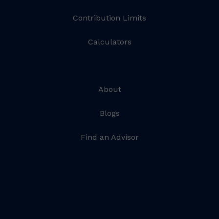
Contribution Limits
Calculators
About
Blogs
Find an Advisor