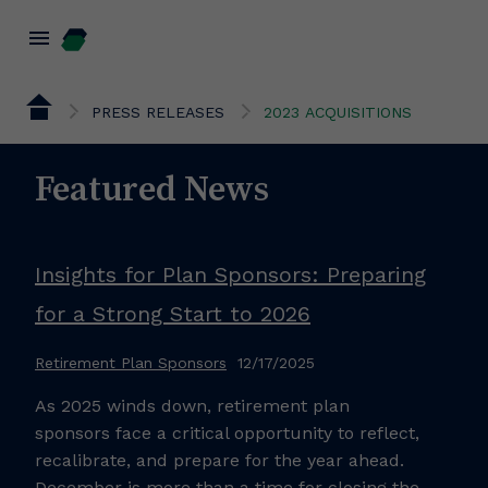
menu
PRESS RELEASES
2023 ACQUISITIONS
Featured News
Insights for Plan Sponsors: Preparing
for a Strong Start to 2026
Retirement Plan Sponsors
12/17/2025
As 2025 winds down, retirement plan
sponsors face a critical opportunity to reflect,
recalibrate, and prepare for the year ahead.
December is more than a time for closing the