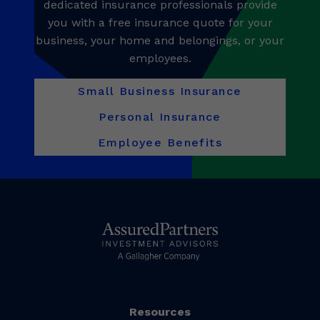
dedicated insurance professionals provide
you with a free insurance quote for your
business, your home and belongings, or your
employees.
Small Business Insurance
Personal Insurance
Employee Benefits
Resources