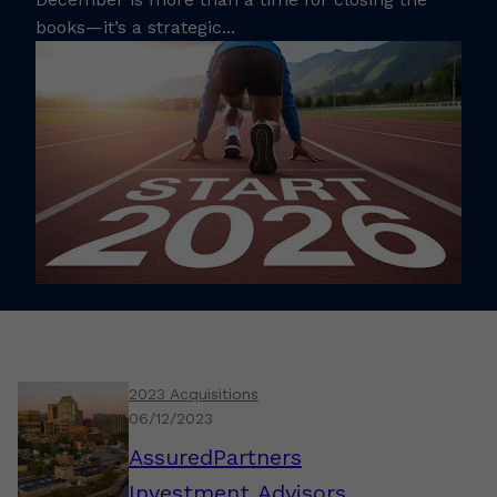
books—it’s a strategic...
2023 Acquisitions
06/12/2023
AssuredPartners
Investment Advisors