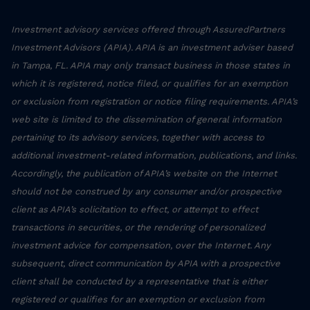
Investment advisory services offered through AssuredPartners
Investment Advisors (APIA). APIA is an investment adviser based
in Tampa, FL. APIA may only transact business in those states in
which it is registered, notice filed, or qualifies for an exemption
or exclusion from registration or notice filing requirements. APIA’s
web site is limited to the dissemination of general information
pertaining to its advisory services, together with access to
additional investment-related information, publications, and links.
Accordingly, the publication of APIA’s website on the Internet
should not be construed by any consumer and/or prospective
client as APIA’s solicitation to effect, or attempt to effect
transactions in securities, or the rendering of personalized
investment advice for compensation, over the Internet. Any
subsequent, direct communication by APIA with a prospective
client shall be conducted by a representative that is either
registered or qualifies for an exemption or exclusion from