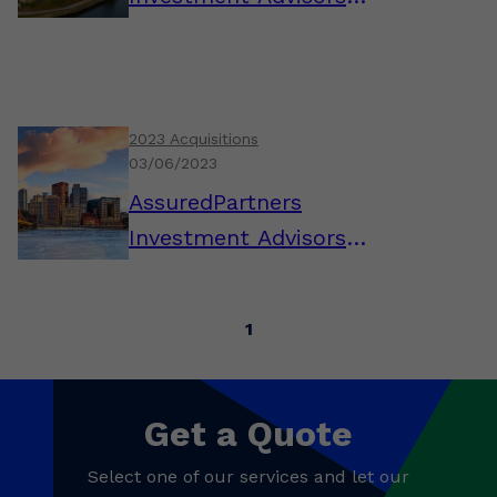
Announces Acquisition of
Lighthouse Financial
2023 Acquisitions
03/06/2023
AssuredPartners
Investment Advisors
Announces the Addition
of Gary Casciola, AIF,
1
CPFA, Pittsburgh
Get a Quote
Select one of our services and let our