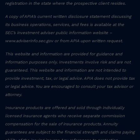
registration in the state where the prospective client resides.
A copy of APIA’s current written disclosure statement discussing
its business operations, services, and fees is available at the
SEC’s investment adviser public information website –
www.adviserinfo.sec.gov or from APIA upon written request.
This website and information are provided for guidance and
information purposes only. Investments involve risk and are not
guaranteed. This website and information are not intended to
provide investment, tax, or legal advice. APIA does not provide tax
or legal advice. You are encouraged to consult your tax advisor or
attorney.
Insurance products are offered and sold through individually
licensed insurance agents who receive separate commission
compensation for the sale of insurance products. Annuity
guarantees are subject to the financial strength and claims paying