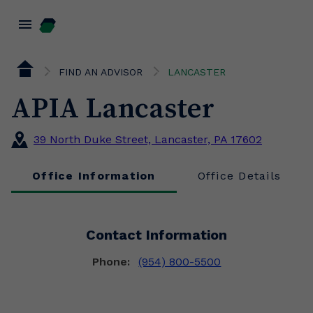
menu
FIND AN ADVISOR
LANCASTER
APIA Lancaster
39 North Duke Street, Lancaster, PA 17602
Office Information
Office Details
Contact Information
Phone:
(954) 800-5500