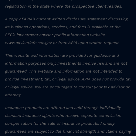
registration in the state where the prospective client resides.
A copy of APIA’s current written disclosure statement discussing
its business operations, services, and fees is available at the
SEC’s investment adviser public information website –
www.adviserinfo.sec.gov or from APIA upon written request.
This website and information are provided for guidance and
information purposes only. Investments involve risk and are not
guaranteed. This website and information are not intended to
provide investment, tax, or legal advice. APIA does not provide tax
or legal advice. You are encouraged to consult your tax advisor or
attorney.
Insurance products are offered and sold through individually
licensed insurance agents who receive separate commission
compensation for the sale of insurance products. Annuity
guarantees are subject to the financial strength and claims paying