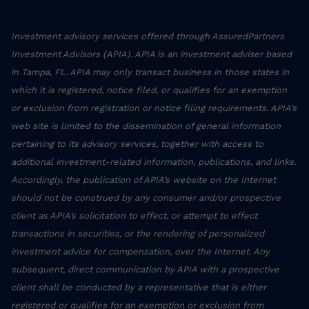
Investment advisory services offered through AssuredPartners
Investment Advisors (APIA). APIA is an investment adviser based
in Tampa, FL. APIA may only transact business in those states in
which it is registered, notice filed, or qualifies for an exemption
or exclusion from registration or notice filing requirements. APIA’s
web site is limited to the dissemination of general information
pertaining to its advisory services, together with access to
additional investment-related information, publications, and links.
Accordingly, the publication of APIA’s website on the Internet
should not be construed by any consumer and/or prospective
client as APIA’s solicitation to effect, or attempt to effect
transactions in securities, or the rendering of personalized
investment advice for compensation, over the Internet. Any
subsequent, direct communication by APIA with a prospective
client shall be conducted by a representative that is either
registered or qualifies for an exemption or exclusion from