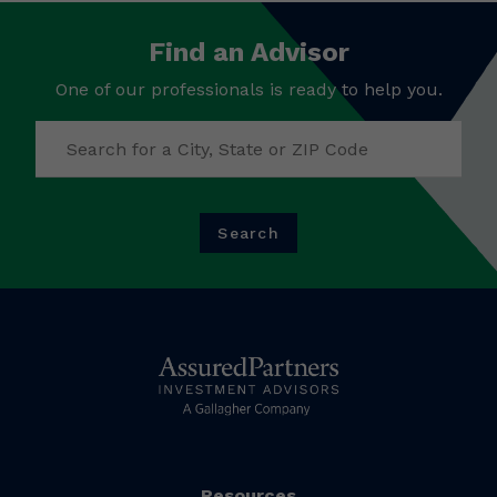
Find an Advisor
One of our professionals is ready to help you.
Search
Resources