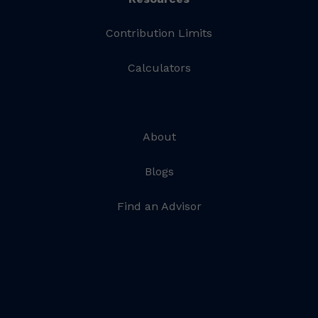
Contribution Limits
Calculators
About
Blogs
Find an Advisor