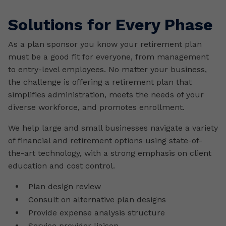
Solutions for Every Phase
As a plan sponsor you know your retirement plan
must be a good fit for everyone, from management
to entry-level employees. No matter your business,
the challenge is offering a retirement plan that
simplifies administration, meets the needs of your
diverse workforce, and promotes enrollment.
We help large and small businesses navigate a variety
of financial and retirement options using state-of-
the-art technology, with a strong emphasis on client
education and cost control.
Plan design review
Consult on alternative plan designs
Provide expense analysis structure
Service provider liaison