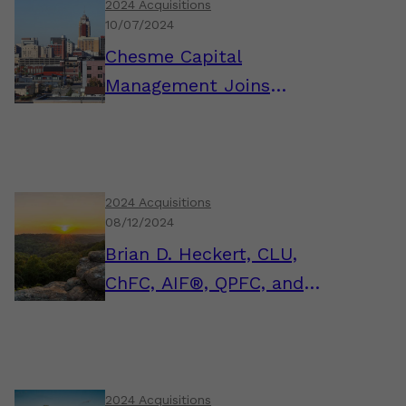
2024 Acquisitions
10/07/2024
Chesme Capital
Management Joins
AssuredPartners
Investment Advisors
2024 Acquisitions
08/12/2024
Brian D. Heckert, CLU,
ChFC, AIF®, QPFC, and
the FSM Wealth Team
Join AssuredPartners
Investment Advisors
2024 Acquisitions