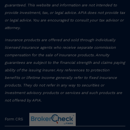
guaranteed. This website and information are not intended to
provide investment, tax, or legal advice. APIA does not provide tax
or legal advice. You are encouraged to consult your tax advisor or
attorney.
Insurance products are offered and sold through individually
licensed insurance agents who receive separate commission
compensation for the sale of insurance products. Annuity
guarantees are subject to the financial strength and claims paying
ability of the issuing insurer. Any references to protection
benefits or lifetime income generally refer to fixed insurance
products. They do not refer in any way to securities or
investment advisory products or services and such products are
not offered by APIA.
Form CRS