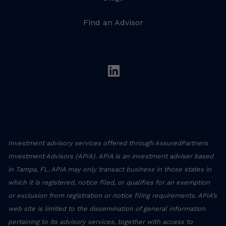
Find an Advisor
linkedin
Investment advisory services offered through AssuredPartners
Investment Advisors (APIA). APIA is an investment adviser based
in Tampa, FL. APIA may only transact business in those states in
which it is registered, notice filed, or qualifies for an exemption
or exclusion from registration or notice filing requirements. APIA’s
web site is limited to the dissemination of general information
pertaining to its advisory services, together with access to