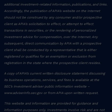
additional investment-related information, publications, and links.
Accordingly, the publication of APIA’s website on the Internet
should not be construed by any consumer and/or prospective
client as APIA’s solicitation to effect, or attempt to effect
transactions in securities, or the rendering of personalized
investment advice for compensation, over the Internet. Any
subsequent, direct communication by APIA with a prospective
client shall be conducted by a representative that is either
registered or qualifies for an exemption or exclusion from
registration in the state where the prospective client resides.
A copy of APIA’s current written disclosure statement discussing
its business operations, services, and fees is available at the
SEC’s investment adviser public information website –
www.adviserinfo.sec.gov or from APIA upon written request.
This website and information are provided for guidance and
information purposes only. Investments involve risk and are not