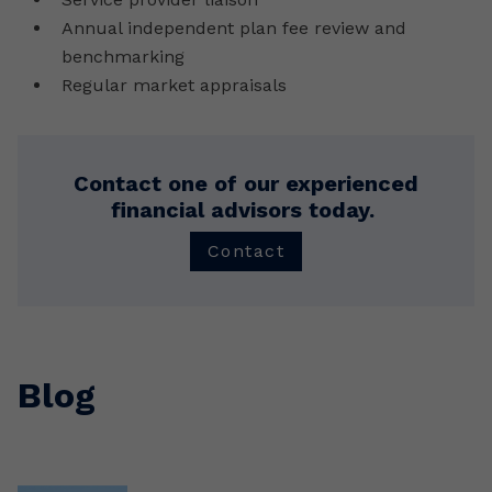
Annual independent plan fee review and
benchmarking
Regular market appraisals
Contact one of our experienced
financial advisors today.
Contact
Blog