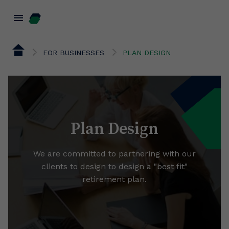
menu
FOR BUSINESSES
PLAN DESIGN
Plan Design
We are committed to partnering with our
clients to design to design a "best fit"
retirement plan.