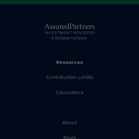
Resources
Contribution Limits
Calculators
About
Blogs