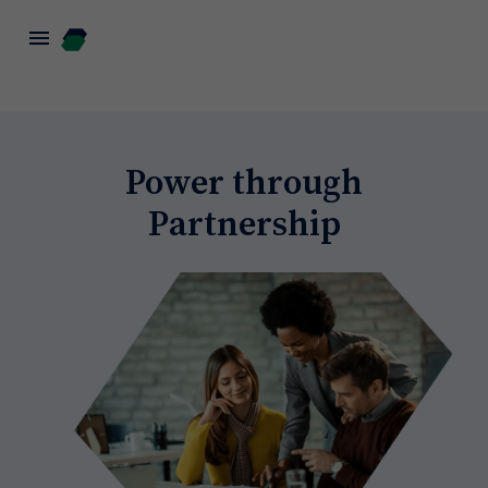
menu
Power through
Partnership