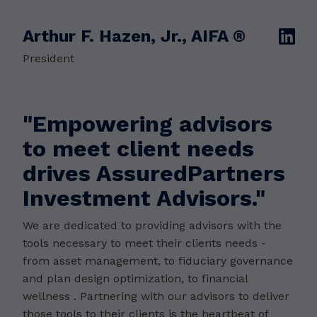
Arthur F. Hazen, Jr., AIFA ®
linkedin
President
"Empowering advisors
to meet client needs
drives AssuredPartners
Investment Advisors."
We are dedicated to providing advisors with the
tools necessary to meet their clients needs -
from asset management, to fiduciary governance
and plan design optimization, to financial
wellness . Partnering with our advisors to deliver
those tools to their clients is the heartbeat of