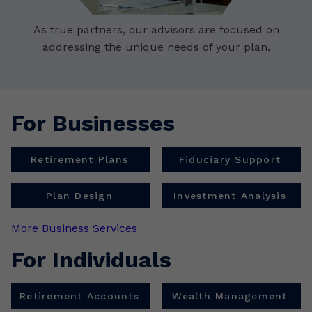
As true partners, our advisors are focused on
addressing the unique needs of your plan.
For Businesses
Retirement Plans
Fiduciary Support
Plan Design
Investment Analysis
More Business Services
For Individuals
Retirement Accounts
Wealth Management