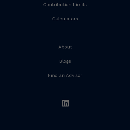
Contribution Limits
Calculators
About
Blogs
Find an Advisor
linkedin