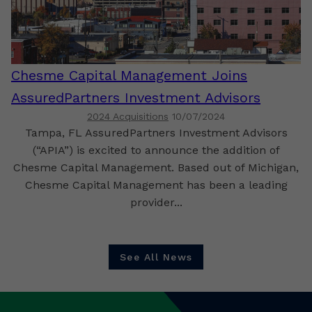
Chesme Capital Management Joins
AssuredPartners Investment Advisors
2024 Acquisitions
10/07/2024
Tampa, FL AssuredPartners Investment Advisors
(“APIA”) is excited to announce the addition of
Chesme Capital Management. Based out of Michigan,
Chesme Capital Management has been a leading
provider...
See All News