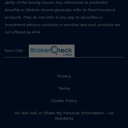
ability of the issuing insurer. Any references to protection
benefits or lifetime income generally refer to fixed insurance
products. They do not refer in any way to securities or
investment advisory products or services and such products are
not offered by APIA.
Form CRS
Privacy
Terms
Cookie Policy
Do Not Sell or Share My Personal Information - US
Residents