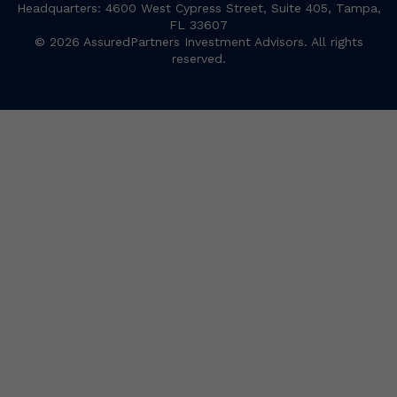
Headquarters: 4600 West Cypress Street, Suite 405, Tampa,
FL 33607
© 2026 AssuredPartners Investment Advisors. All rights
reserved.