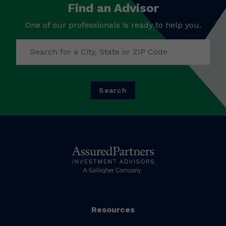
Find an Advisor
One of our professionals is ready to help you.
Search
Resources