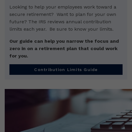
Looking to help your employees work toward a
secure retirement? Want to plan for your own
future? The IRS reviews annual contribution
limits each year. Be sure to know your limits.
Our guide can help you narrow the focus and
zero in on a retirement plan that could work
for you.
Contribution Limits Guide