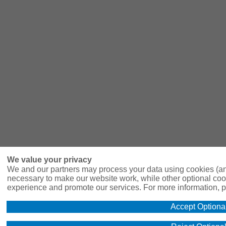
We value your privacy
We and our partners may process your data using cookies (an
necessary to make our website work, while other optional coo
experience and promote our services. For more information, p
Accept Optiona