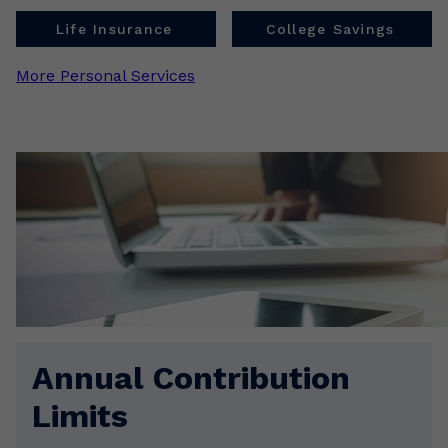
Life Insurance
College Savings
More Personal Services
Annual Contribution
Limits