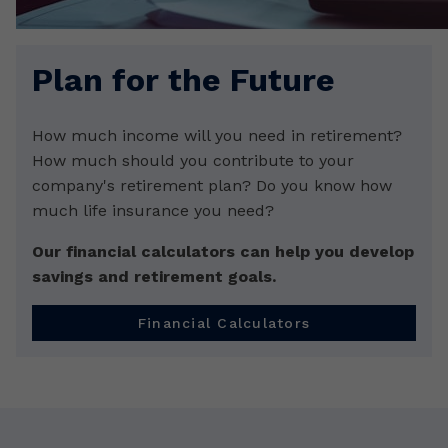
Plan for the Future
How much income will you need in retirement?
How much should you contribute to your
company's retirement plan? Do you know how
much life insurance you need?
Our financial calculators can help you develop
savings and retirement goals.
Financial Calculators