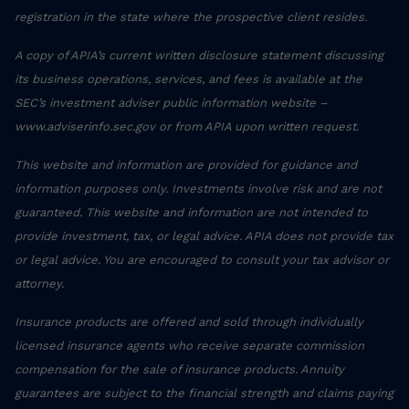
registration in the state where the prospective client resides.
A copy of APIA’s current written disclosure statement discussing
its business operations, services, and fees is available at the
SEC’s investment adviser public information website –
www.adviserinfo.sec.gov or from APIA upon written request.
This website and information are provided for guidance and
information purposes only. Investments involve risk and are not
guaranteed. This website and information are not intended to
provide investment, tax, or legal advice. APIA does not provide tax
or legal advice. You are encouraged to consult your tax advisor or
attorney.
Insurance products are offered and sold through individually
licensed insurance agents who receive separate commission
compensation for the sale of insurance products. Annuity
guarantees are subject to the financial strength and claims paying