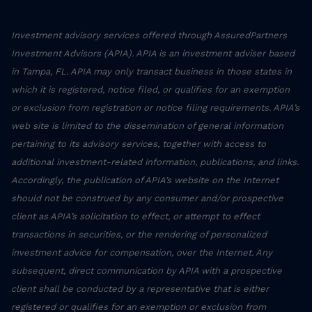
Investment advisory services offered through AssuredPartners
Investment Advisors (APIA). APIA is an investment adviser based
in Tampa, FL. APIA may only transact business in those states in
which it is registered, notice filed, or qualifies for an exemption
or exclusion from registration or notice filing requirements. APIA’s
web site is limited to the dissemination of general information
pertaining to its advisory services, together with access to
additional investment-related information, publications, and links.
Accordingly, the publication of APIA’s website on the Internet
should not be construed by any consumer and/or prospective
client as APIA’s solicitation to effect, or attempt to effect
transactions in securities, or the rendering of personalized
investment advice for compensation, over the Internet. Any
subsequent, direct communication by APIA with a prospective
client shall be conducted by a representative that is either
registered or qualifies for an exemption or exclusion from