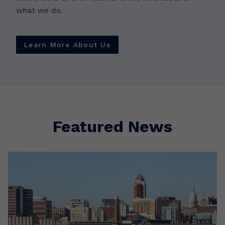
what we do.
Learn More About Us
Featured News