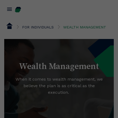
menu
FOR INDIVIDUALS
WEALTH MANAGEMENT
Wealth Management
When it comes to wealth management, we
believe the plan is as critical as the
execution.