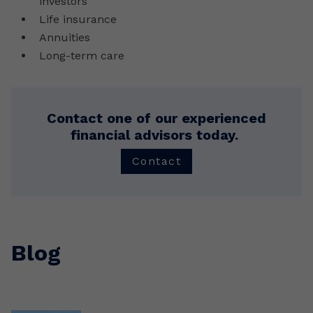
investors
Life insurance
Annuities
Long-term care
Contact one of our experienced
financial advisors today.
Contact
Blog