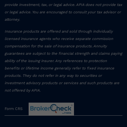
provide investment, tax, or legal advice. APIA does not provide tax
or legal advice. You are encouraged to consult your tax advisor or
attorney.
Insurance products are offered and sold through individually
licensed insurance agents who receive separate commission
compensation for the sale of insurance products. Annuity
guarantees are subject to the financial strength and claims paying
ability of the issuing insurer. Any references to protection
benefits or lifetime income generally refer to fixed insurance
products. They do not refer in any way to securities or
investment advisory products or services and such products are
not offered by APIA.
Form CRS