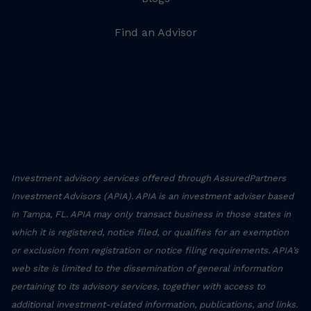
Find an Advisor
Investment advisory services offered through AssuredPartners
Investment Advisors (APIA). APIA is an investment adviser based
in Tampa, FL. APIA may only transact business in those states in
which it is registered, notice filed, or qualifies for an exemption
or exclusion from registration or notice filing requirements. APIA’s
web site is limited to the dissemination of general information
pertaining to its advisory services, together with access to
additional investment-related information, publications, and links.