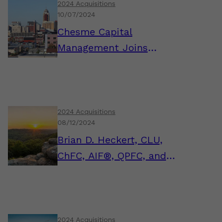
2024 Acquisitions
10/07/2024
Chesme Capital
Management Joins
AssuredPartners
Investment Advisors
2024 Acquisitions
08/12/2024
Brian D. Heckert, CLU,
ChFC, AIF®, QPFC, and
the FSM Wealth Team
Join AssuredPartners
Investment Advisors
2024 Acquisitions