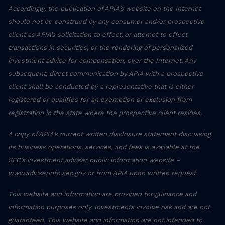
Accordingly, the publication of APIA’s website on the Internet
should not be construed by any consumer and/or prospective
client as APIA’s solicitation to effect, or attempt to effect
transactions in securities, or the rendering of personalized
investment advice for compensation, over the Internet. Any
subsequent, direct communication by APIA with a prospective
client shall be conducted by a representative that is either
registered or qualifies for an exemption or exclusion from
registration in the state where the prospective client resides.
A copy of APIA’s current written disclosure statement discussing
its business operations, services, and fees is available at the
SEC’s investment adviser public information website –
www.adviserinfo.sec.gov or from APIA upon written request.
This website and information are provided for guidance and
information purposes only. Investments involve risk and are not
guaranteed. This website and information are not intended to