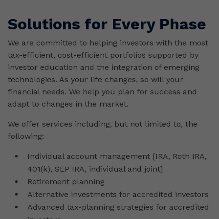
Solutions for Every Phase
We are committed to helping investors with the most
tax-efficient, cost-efficient portfolios supported by
investor education and the integration of emerging
technologies. As your life changes, so will your
financial needs. We help you plan for success and
adapt to changes in the market.
We offer services including, but not limited to, the
following:
Individual account management [IRA, Roth IRA,
401(k), SEP IRA, individual and joint]
Retirement planning
Alternative investments for accredited investors
Advanced tax-planning strategies for accredited