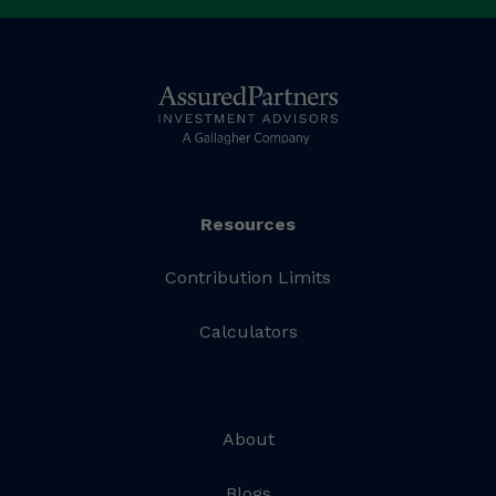
Resources
Contribution Limits
Calculators
About
Blogs