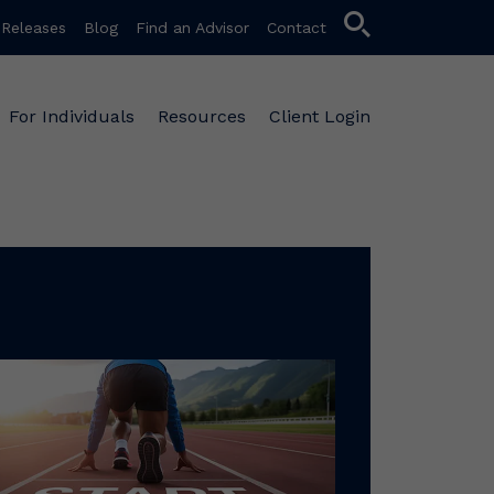
search
 Releases
Blog
Find an Advisor
Contact
For Individuals
Resources
Client Login