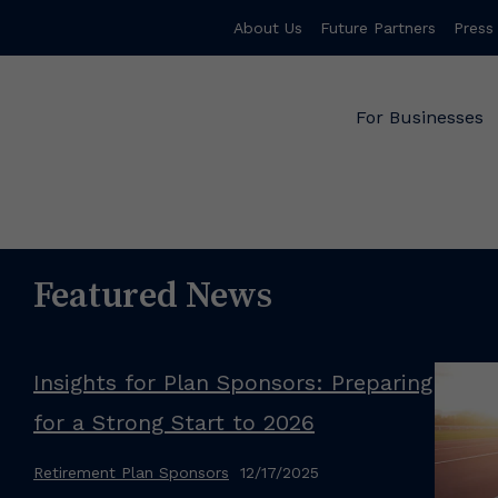
About Us
Future Partners
Press
For Businesses
Featured News
Insights for Plan Sponsors: Preparing
for a Strong Start to 2026
Retirement Plan Sponsors
12/17/2025