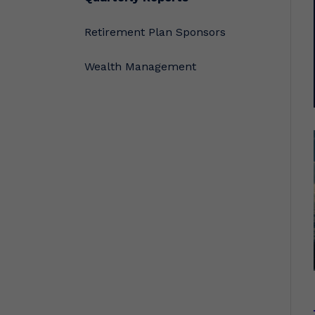
Retirement Plan Sponsors
Wealth Management