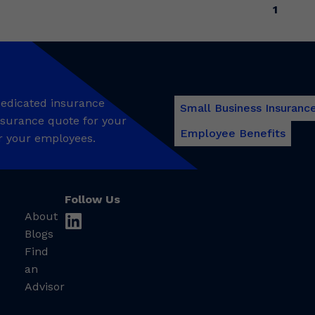
1
 dedicated insurance
Small Business Insuranc
insurance quote for your
Employee Benefits
r your employees.
Follow Us
About
linkedin
Blogs
Find
an
Advisor