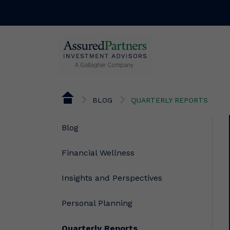
BLOG
QUARTERLY REPORTS
Blog
Financial Wellness
Insights and Perspectives
Personal Planning
Quarterly Reports