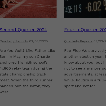
Second Quarter 2024
Fourth Quarter 20
Quarterly Reports
02/03/2025
Quarterly Reports
02/03/
Are You Well? Like Father Like
Flip-Flop We survived 
Son. In May, my son Charlie
another election year. I
anchored his high school’s
know about you, but I
4x800 relay team during the
not to see any more pol
state championship track
advertisements, at leas
meet. When the third runner
while. Politics is a full
handed him the baton, they
sport and not for...
were...