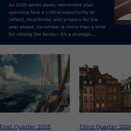
As 2025 winds down, retirement plan
sponsors face a critical opportunity to
reflect, recalibrate, and prepare for the
year ahead. December is more than a time
for closing the books—it’s a strategic...
First Quarter 2025
Third Quarter 202