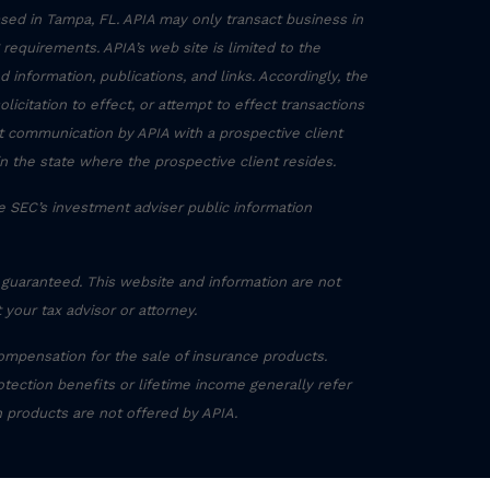
sed in Tampa, FL. APIA may only transact business in
g requirements. APIA’s web site is limited to the
 information, publications, and links. Accordingly, the
icitation to effect, or attempt to effect transactions
ct communication by APIA with a prospective client
in the state where the prospective client resides.
he SEC’s investment adviser public information
 guaranteed. This website and information are not
 your tax advisor or attorney.
ompensation for the sale of insurance products.
otection benefits or lifetime income generally refer
h products are not offered by APIA.