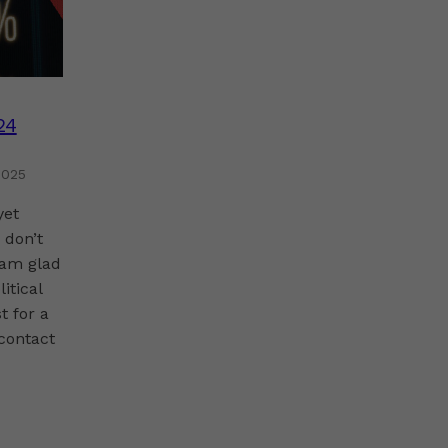
24
2025
yet
 don’t
 am glad
itical
t for a
-contact