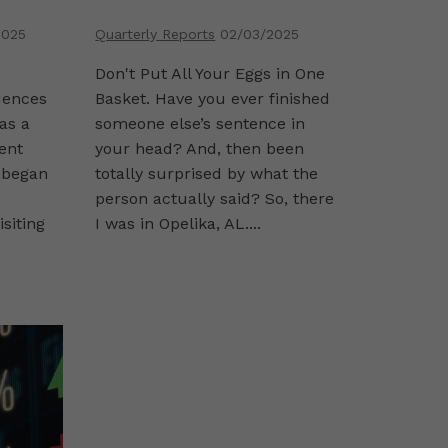
2025
Quarterly Reports
02/03/2025
Don't Put All Your Eggs in One
dences
Basket. Have you ever finished
was a
someone else’s sentence in
ent
your head? And, then been
 began
totally surprised by what the
person actually said? So, there
isiting
I was in Opelika, AL....