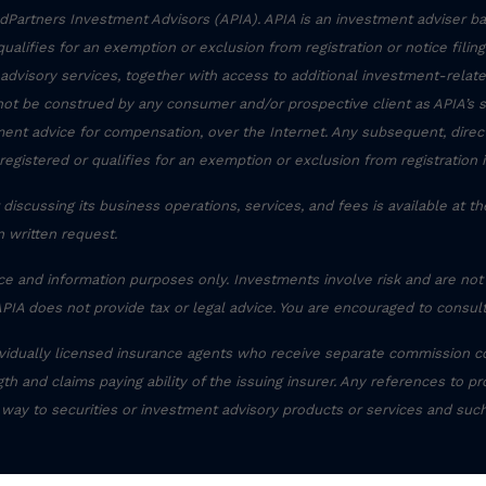
Partners Investment Advisors (APIA). APIA is an investment adviser ba
r qualifies for an exemption or exclusion from registration or notice filin
 advisory services, together with access to additional investment-related
not be construed by any consumer and/or prospective client as APIA’s sol
stment advice for compensation, over the Internet. Any subsequent, dire
registered or qualifies for an exemption or exclusion from registration 
discussing its business operations, services, and fees is available at t
 written request.
ce and information purposes only. Investments involve risk and are not
APIA does not provide tax or legal advice. You are encouraged to consult
ividually licensed insurance agents who receive separate commission c
th and claims paying ability of the issuing insurer. Any references to pr
 way to securities or investment advisory products or services and suc