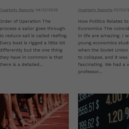
Quarterly Reports
04/22/2025
Quarterly Reports
02/03/
Order of Operation The
How Politics Relates to
process a sailor goes through
Economics The coinci
to reduce sail is called reefing.
in life are amazing. I 
Every boat is rigged a little bit
young economics stud
differently but the one thing
when the Soviet Union
they have in common is that
to collapse, and it was
there is a detailed...
fascinating. We had a v
professor...