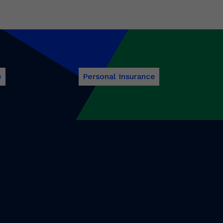
e
Personal Insurance