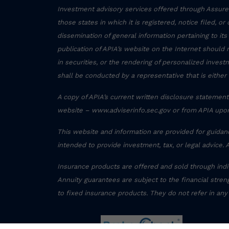
Investment advisory services offered through Assured
those states in which it is registered, notice filed, o
dissemination of general information pertaining to its
publication of APIA’s website on the Internet should 
in securities, or the rendering of personalized inve
shall be conducted by a representative that is either 
A copy of APIA’s current written disclosure statement 
website – www.adviserinfo.sec.gov or from APIA upon
This website and information are provided for guidan
intended to provide investment, tax, or legal advice. 
Insurance products are offered and sold through ind
Annuity guarantees are subject to the financial streng
to fixed insurance products. They do not refer in any
Form CRS