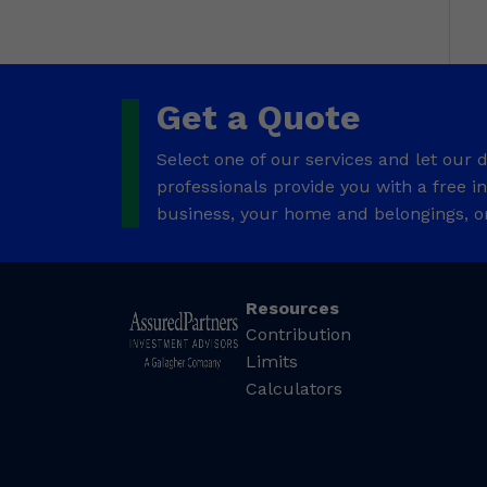
Get a Quote
Select one of our services and let our
professionals provide you with a free 
business, your home and belongings, o
Resources
Contribution
Limits
Calculators