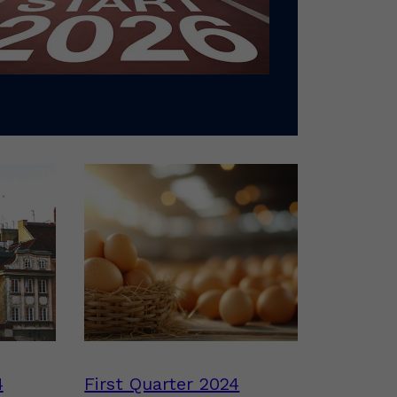
4
First Quarter 2024