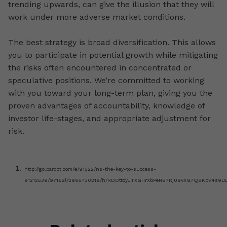
trending upwards, can give the illusion that they will
work under more adverse market conditions.
The best strategy is broad diversification. This allows
you to participate in potential growth while mitigating
the risks often encountered in concentrated or
speculative positions. We’re committed to working
with you toward your long-term plan, giving you the
proven advantages of accountability, knowledge of
investor life-stages, and appropriate adjustment for
risk.
http://go.pardot.com/e/91522/ns-the-key-to-success-
91212539/97162l/2965730219/h/RDDttoyJTXGHrXbPeN87RjU9vXG7Q8KpV4s9u