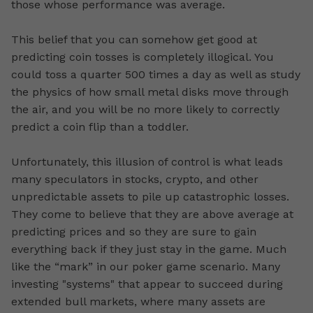
those whose performance was average.
This belief that you can somehow get good at
predicting coin tosses is completely illogical. You
could toss a quarter 500 times a day as well as study
the physics of how small metal disks move through
the air, and you will be no more likely to correctly
predict a coin flip than a toddler.
Unfortunately, this illusion of control is what leads
many speculators in stocks, crypto, and other
unpredictable assets to pile up catastrophic losses.
They come to believe that they are above average at
predicting prices and so they are sure to gain
everything back if they just stay in the game. Much
like the “mark” in our poker game scenario. Many
investing "systems" that appear to succeed during
extended bull markets, where many assets are