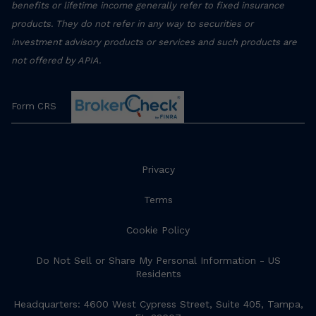
benefits or lifetime income generally refer to fixed insurance
products. They do not refer in any way to securities or
investment advisory products or services and such products are
not offered by APIA.
Form CRS
Privacy
Terms
Cookie Policy
Do Not Sell or Share My Personal Information - US
Residents
Headquarters: 4600 West Cypress Street, Suite 405, Tampa,