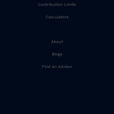
Contribution Limits
Calculators
About
Blogs
Find an Advisor