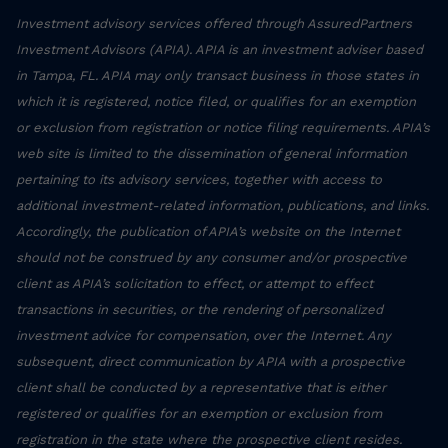
Investment advisory services offered through AssuredPartners
Investment Advisors (APIA). APIA is an investment adviser based
in Tampa, FL. APIA may only transact business in those states in
which it is registered, notice filed, or qualifies for an exemption
or exclusion from registration or notice filing requirements. APIA’s
web site is limited to the dissemination of general information
pertaining to its advisory services, together with access to
additional investment-related information, publications, and links.
Accordingly, the publication of APIA’s website on the Internet
should not be construed by any consumer and/or prospective
client as APIA’s solicitation to effect, or attempt to effect
transactions in securities, or the rendering of personalized
investment advice for compensation, over the Internet. Any
subsequent, direct communication by APIA with a prospective
client shall be conducted by a representative that is either
registered or qualifies for an exemption or exclusion from
registration in the state where the prospective client resides.