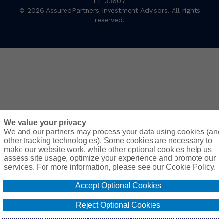
FL 33607
© 2026 AssuredPartners Investment Advisors. All rights
reserved.
We value your privacy
We and our partners may process your data using cookies (an
other tracking technologies). Some cookies are necessary to
make our website work, while other optional cookies help us
assess site usage, optimize your experience and promote our
services. For more information, please see our Cookie Policy.
Accept Optional Cookies
Reject Optional Cookies