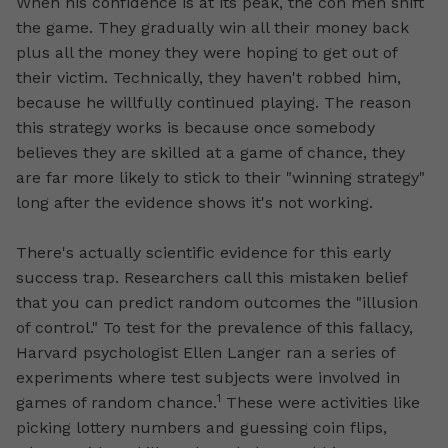
When his confidence is at its peak, the con men shift
the game. They gradually win all their money back
plus all the money they were hoping to get out of
their victim. Technically, they haven't robbed him,
because he willfully continued playing. The reason
this strategy works is because once somebody
believes they are skilled at a game of chance, they
are far more likely to stick to their "winning strategy"
long after the evidence shows it's not working.
There's actually scientific evidence for this early
success trap. Researchers call this mistaken belief
that you can predict random outcomes the "illusion
of control." To test for the prevalence of this fallacy,
Harvard psychologist Ellen Langer ran a series of
experiments where test subjects were involved in
1
games of random chance.
These were activities like
picking lottery numbers and guessing coin flips,