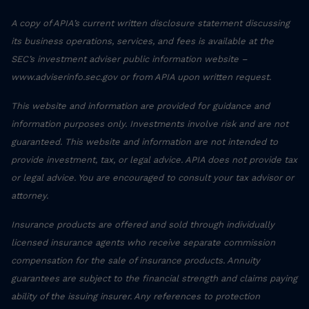
A copy of APIA’s current written disclosure statement discussing
its business operations, services, and fees is available at the
SEC’s investment adviser public information website –
www.adviserinfo.sec.gov or from APIA upon written request.
This website and information are provided for guidance and
information purposes only. Investments involve risk and are not
guaranteed. This website and information are not intended to
provide investment, tax, or legal advice. APIA does not provide tax
or legal advice. You are encouraged to consult your tax advisor or
attorney.
Insurance products are offered and sold through individually
licensed insurance agents who receive separate commission
compensation for the sale of insurance products. Annuity
guarantees are subject to the financial strength and claims paying
ability of the issuing insurer. Any references to protection