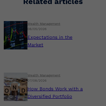
Related articles
Wealth Management
08/05/2026
Expectations in the
Market
Wealth Management
07/08/2026
How Bonds Work with a
Diversified Portfolio