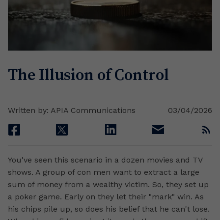
The Illusion of Control
Written by: APIA Communications
03/04/2026
facebook
twitter
linkedin
email
rss
You've seen this scenario in a dozen movies and TV
shows. A group of con men want to extract a large
sum of money from a wealthy victim. So, they set up
a poker game. Early on they let their "mark" win. As
his chips pile up, so does his belief that he can't lose.