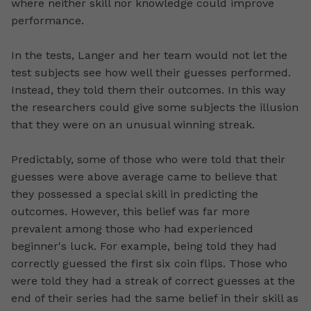
where neither skill nor knowledge could improve
performance.
In the tests, Langer and her team would not let the
test subjects see how well their guesses performed.
Instead, they told them their outcomes. In this way
the researchers could give some subjects the illusion
that they were on an unusual winning streak.
Predictably, some of those who were told that their
guesses were above average came to believe that
they possessed a special skill in predicting the
outcomes. However, this belief was far more
prevalent among those who had experienced
beginner's luck. For example, being told they had
correctly guessed the first six coin flips. Those who
were told they had a streak of correct guesses at the
end of their series had the same belief in their skill as