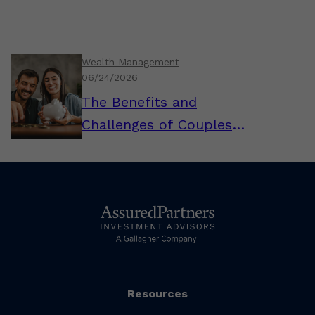
Wealth Management
06/24/2026
The Benefits and
Challenges of Couples
Combining Their Finances
Resources