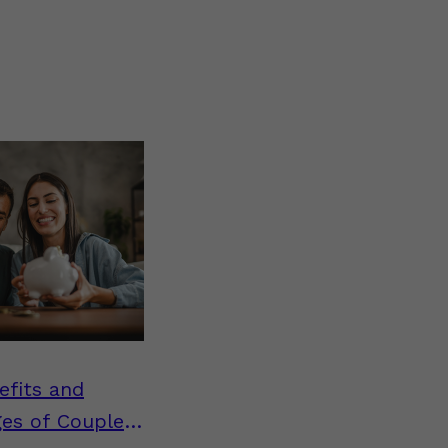
efits and
ges of Couples