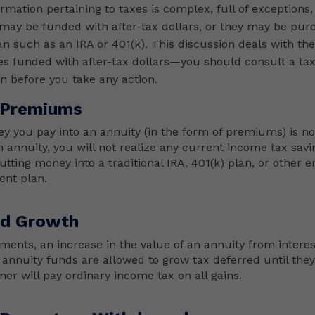
ormation pertaining to taxes is complex, full of exceptions,
may be funded with after-tax dollars, or they may be pur
n such as an IRA or 401(k). This discussion deals with the
ies funded with after-tax dollars—you should consult a ta
on before you take any action.
 Premiums
y you pay into an annuity (in the form of premiums) is n
n annuity, you will not realize any current income tax sav
utting money into a traditional IRA, 401(k) plan, or other 
ent plan.
ed Growth
ments, an increase in the value of an annuity from interes
 annuity funds are allowed to grow tax deferred until they’
er will pay ordinary income tax on all gains.