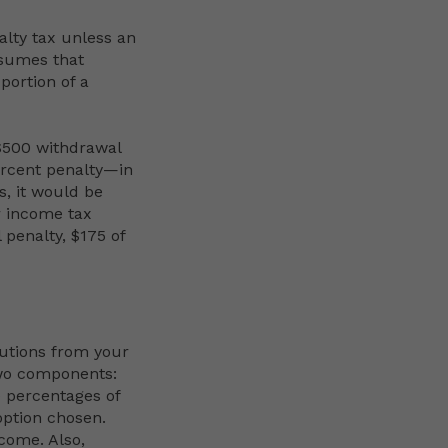
alty tax unless an
ssumes that
portion of a
 $500 withdrawal
ercent penalty—in
s, it would be
r income tax
 penalty, $175 of
butions from your
two components:
e percentages of
option chosen.
ncome. Also,