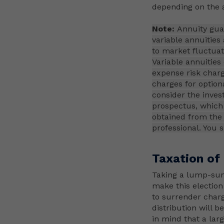
depending on the a
Note:
Annuity guar
variable annuities
to market fluctuati
Variable annuities
expense risk charg
charges for option
consider the inves
prospectus, which 
obtained from the 
professional. You 
Taxation of
Taking a lump-sum
make this election
to surrender charg
distribution will b
in mind that a lar