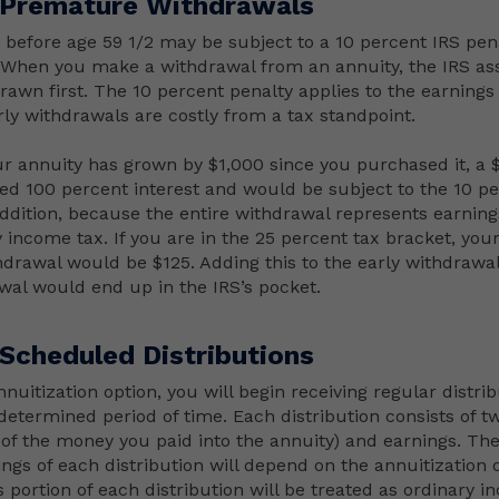
 Premature Withdrawals
before age 59 1/2 may be subject to a 10 percent IRS pen
. When you make a withdrawal from an annuity, the IRS a
rawn first. The 10 percent penalty applies to the earnings 
rly withdrawals are costly from a tax standpoint.
ur annuity has grown by $1,000 since you purchased it, a
ed 100 percent interest and would be subject to the 10 p
 addition, because the entire withdrawal represents earning
y income tax. If you are in the 25 percent tax bracket, you
thdrawal would be $125. Adding this to the early withdrawal
al would end up in the IRS’s pocket.
 Scheduled Distributions
nnuitization option, you will begin receiving regular distri
determined period of time. Each distribution consists of 
n of the money you paid into the annuity) and earnings. Th
ings of each distribution will depend on the annuitization 
 portion of each distribution will be treated as ordinary i