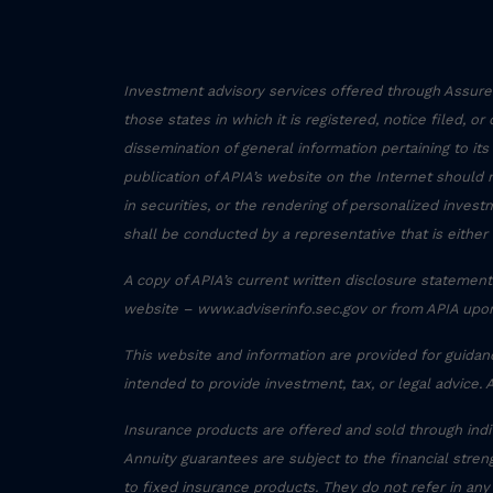
Investment advisory services offered through Assured
those states in which it is registered, notice filed, o
dissemination of general information pertaining to its
publication of APIA’s website on the Internet should 
in securities, or the rendering of personalized inve
shall be conducted by a representative that is either 
A copy of APIA’s current written disclosure statement 
website – www.adviserinfo.sec.gov or from APIA upon
This website and information are provided for guidan
intended to provide investment, tax, or legal advice. 
Insurance products are offered and sold through ind
Annuity guarantees are subject to the financial streng
to fixed insurance products. They do not refer in any