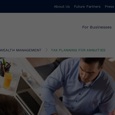
About Us
Future Partners
Press
For Businesses
WEALTH MANAGEMENT
TAX PLANNING FOR ANNUITIES