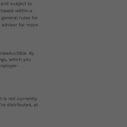
 and subject to
chased within a
 general rules for
x advisor for more
ondeductible. By
ings, which you
employer-
t is not currently
re distributed, at