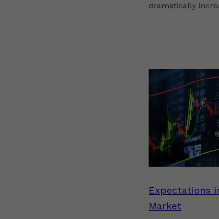
dramatically increa
Expectations i
Market