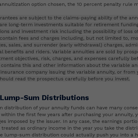
nnuitization option chosen, the 10 percent penalty rule m
antees are subject to the claims-paying ability of the ann
 are long-term investments suitable for retirement fundin
ons and investment risk including the possibility of loss of
 contain fees and charges including, but not limited to, mo
es, sales, and surrender (early withdrawal) charges, admin
al benefits and riders. Variable annuities are sold by pros
tment objectives, risk, charges, and expenses carefully be
contains this and other information about the variable an
insurance company issuing the variable annuity, or from y
should read the prospectus carefully before you invest.
 Lump-Sum Distributions
 distribution of your annuity funds can have many conse
 within the first few years after purchasing your annuity,
es imposed by the issuer. In any case, the earnings portio
e treated as ordinary income in the year you take the distr
ge lump-sum distribution could actually push you into a h