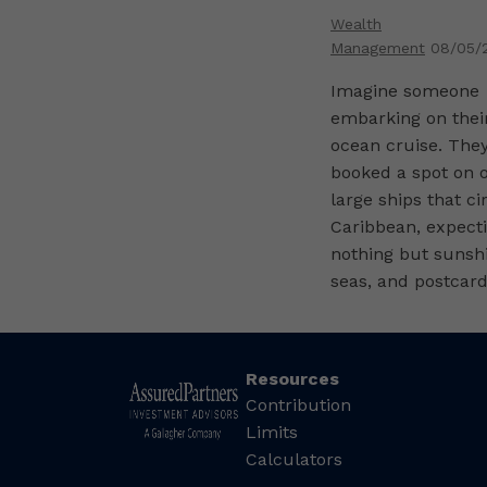
Wealth
Management
08/05/
Imagine someone
embarking on their
ocean cruise. They
booked a spot on o
large ships that ci
Caribbean, expect
nothing but sunsh
seas, and postcard
Resources
Contribution
Limits
Calculators