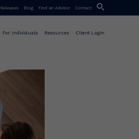
search
 Releases
Blog
Find an Advisor
Contact
For Individuals
Resources
Client Login