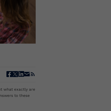
facebook
twitter
linkedin
email
rss
ut what exactly are
answers to these