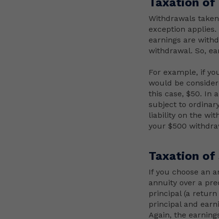
Taxation of
Withdrawals taken 
exception applies
earnings are withd
withdrawal. So, ea
For example, if yo
would be consider
this case, $50. In
subject to ordinar
liability on the wi
your $500 withdraw
Taxation of
If you choose an a
annuity over a pre
principal (a retur
principal and earn
Again, the earnings