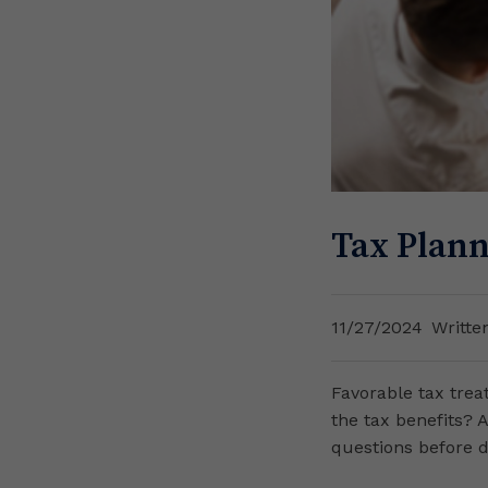
Tax Plann
11/27/2024
Writte
Favorable tax trea
the tax benefits? 
questions before 