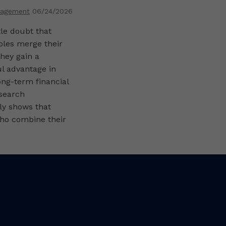
ng Their
nagement
06/24/2026
s
ttle doubt that
les merge their
they gain a
l advantage in
ong-term financial
esearch
ly shows that
ho combine their