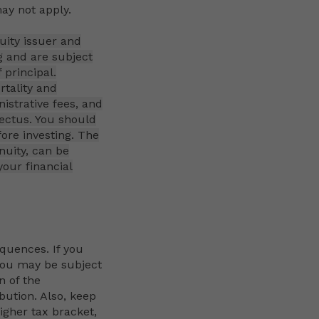
ay not apply.
uity issuer and
g and are subject
 principal.
rtality and
istrative fees, and
pectus. You should
fore investing. The
nuity, can be
our financial
quences. If you
 you may be subject
n of the
ibution. Also, keep
igher tax bracket,