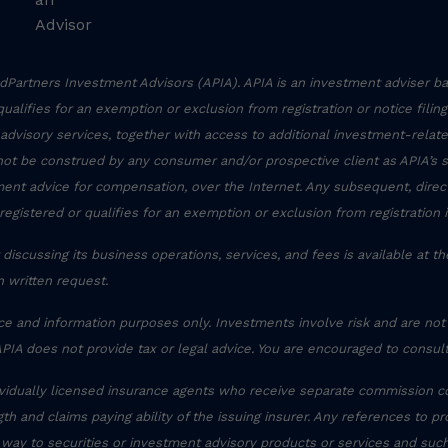
Advisor
Partners Investment Advisors (APIA). APIA is an investment adviser ba
r qualifies for an exemption or exclusion from registration or notice filin
 advisory services, together with access to additional investment-related
not be construed by any consumer and/or prospective client as APIA’s sol
stment advice for compensation, over the Internet. Any subsequent, dire
registered or qualifies for an exemption or exclusion from registration 
discussing its business operations, services, and fees is available at t
 written request.
ce and information purposes only. Investments involve risk and are not
APIA does not provide tax or legal advice. You are encouraged to consult
ividually licensed insurance agents who receive separate commission c
th and claims paying ability of the issuing insurer. Any references to pr
 way to securities or investment advisory products or services and suc