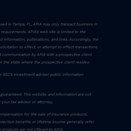
sed in Tampa, FL. APIA may only transact business in
g requirements. APIA’s web site is limited to the
 information, publications, and links. Accordingly, the
icitation to effect, or attempt to effect transactions
ct communication by APIA with a prospective client
in the state where the prospective client resides.
he SEC’s investment adviser public information
 guaranteed. This website and information are not
 your tax advisor or attorney.
ompensation for the sale of insurance products.
otection benefits or lifetime income generally refer
h products are not offered by APIA.