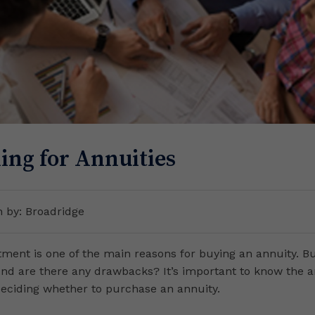
ing for Annuities
n by: Broadridge
tment is one of the main reasons for buying an annuity. B
And are there any drawbacks? It’s important to know the 
deciding whether to purchase an annuity.