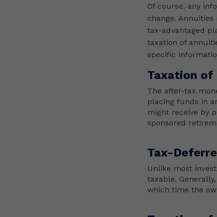
Of course, any inf
change. Annuities 
tax-advantaged pla
taxation of annuit
specific informati
Taxation of
The after-tax mone
placing funds in a
might receive by p
sponsored retirem
Tax-Deferr
Unlike most invest
taxable. Generally,
which time the own