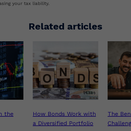
sing your tax liability.
Related articles
n the
How Bonds Work with
The Ben
a Diversified Portfolio
Challen