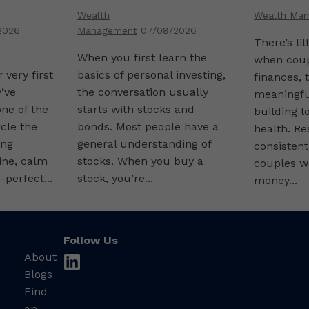
Combini
Wealth
Wealth Ma
Finance
2026
Management
07/08/2026
There’s li
When you first learn the
when coup
 very first
basics of personal investing,
finances, 
’ve
the conversation usually
meaningfu
ne of the
starts with stocks and
building l
rcle the
bonds. Most people have a
health. R
ing
general understanding of
consistent
ine, calm
stocks. When you buy a
couples w
-perfect...
stock, you’re...
money...
Follow Us
About
linkedin
Blogs
Find
an