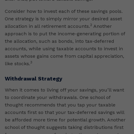
Consider how to invest each of these savings pools.
One strategy is to simply mirror your desired asset
2
allocation in all retirement accounts.
Another
approach is to put the income-generating portion of
the allocation, such as bonds, into tax-deferred
accounts, while using taxable accounts to invest in
assets whose gains come from capital appreciation,
3
like stocks.
Withdrawal Strategy
When it comes to living off your savings, you’ll want
to coordinate your withdrawals. One school of
thought recommends that you tap your taxable
accounts first so that your tax-deferred savings will
be afforded more time for potential growth. Another
school of thought suggests taking distributions first