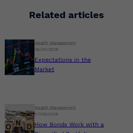
Related articles
Wealth Management
08/05/2026
Expectations in the
Market
Wealth Management
07/08/2026
How Bonds Work with a