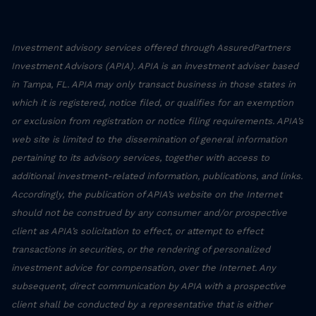
Investment advisory services offered through AssuredPartners
Investment Advisors (APIA). APIA is an investment adviser based
in Tampa, FL. APIA may only transact business in those states in
which it is registered, notice filed, or qualifies for an exemption
or exclusion from registration or notice filing requirements. APIA’s
web site is limited to the dissemination of general information
pertaining to its advisory services, together with access to
additional investment-related information, publications, and links.
Accordingly, the publication of APIA’s website on the Internet
should not be construed by any consumer and/or prospective
client as APIA’s solicitation to effect, or attempt to effect
transactions in securities, or the rendering of personalized
investment advice for compensation, over the Internet. Any
subsequent, direct communication by APIA with a prospective
client shall be conducted by a representative that is either