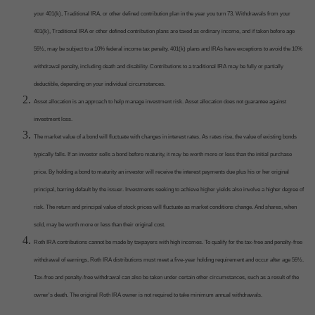
your 401(k), Traditional IRA, or other defined contribution plan in the year you turn 73. Withdrawals from your
401(k), Traditional IRA or other defined contribution plans are taxed as ordinary income, and if taken before age
59½, may be subject to a 10% federal income tax penalty. 401(k) plans and IRAs have exceptions to avoid the 10%
withdrawal penalty, including death and disability. Contributions to a traditional IRA may be fully or partially
deductible, depending on your individual circumstances.
Asset allocation is an approach to help manage investment risk. Asset allocation does not guarantee against
investment loss.
The market value of a bond will fluctuate with changes in interest rates. As rates rise, the value of existing bonds
typically falls. If an investor sells a bond before maturity, it may be worth more or less than the initial purchase
price. By holding a bond to maturity an investor will receive the interest payments due plus his or her original
principal, barring default by the issuer. Investments seeking to achieve higher yields also involve a higher degree of
risk. The return and principal value of stock prices will fluctuate as market conditions change. And shares, when
sold, may be worth more or less than their original cost.
Roth IRA contributions cannot be made by taxpayers with high incomes. To qualify for the tax-free and penalty-free
withdrawal of earnings, Roth IRA distributions must meet a five-year holding requirement and occur after age 59½.
Tax-free and penalty-free withdrawal can also be taken under certain other circumstances, such as a result of the
owner's death. The original Roth IRA owner is not required to take minimum annual withdrawals.