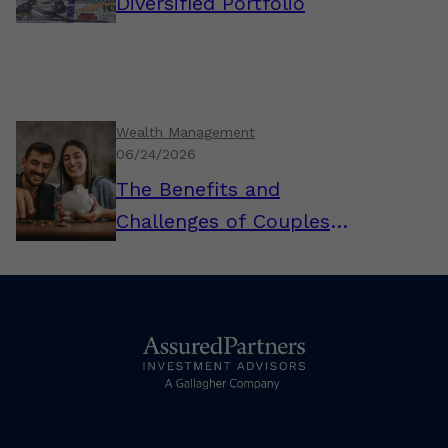
Diversified Portfolio
Wealth Management
06/24/2026
The Benefits and
Challenges of Couples
Combining Their Finances