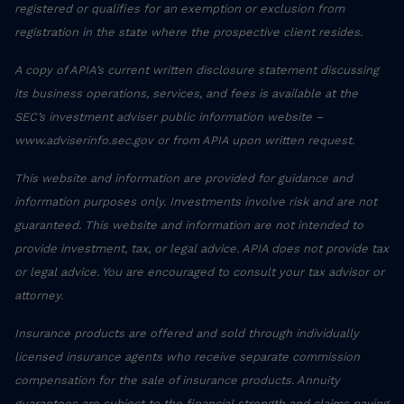
registered or qualifies for an exemption or exclusion from
registration in the state where the prospective client resides.
A copy of APIA’s current written disclosure statement discussing
its business operations, services, and fees is available at the
SEC’s investment adviser public information website –
www.adviserinfo.sec.gov or from APIA upon written request.
This website and information are provided for guidance and
information purposes only. Investments involve risk and are not
guaranteed. This website and information are not intended to
provide investment, tax, or legal advice. APIA does not provide tax
or legal advice. You are encouraged to consult your tax advisor or
attorney.
Insurance products are offered and sold through individually
licensed insurance agents who receive separate commission
compensation for the sale of insurance products. Annuity
guarantees are subject to the financial strength and claims paying