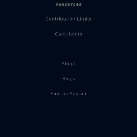
Resources
Contribution Limits
Calculators
About
Blogs
Find an Advisor