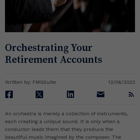
Orchestrating Your
Retirement Accounts
Written by: FMGSuite
12/06/2023
facebook
twitter
linkedin
email
rss
An orchestra is merely a collection of instruments,
each creating a unique sound. It is only when a
conductor leads them that they produce the
beautiful music imagined by the composer. The