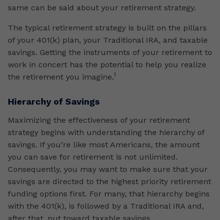
same can be said about your retirement strategy.
The typical retirement strategy is built on the pillars
of your 401(k) plan, your Traditional IRA, and taxable
savings. Getting the instruments of your retirement to
work in concert has the potential to help you realize
1
the retirement you imagine.
Hierarchy of Savings
Maximizing the effectiveness of your retirement
strategy begins with understanding the hierarchy of
savings. If you’re like most Americans, the amount
you can save for retirement is not unlimited.
Consequently, you may want to make sure that your
savings are directed to the highest priority retirement
funding options first. For many, that hierarchy begins
with the 401(k), is followed by a Traditional IRA and,
after that, put toward taxable savings.