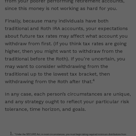
from your poorer performing retirement accounts,
since this money is not working as hard for you.
Finally, because many individuals have both
traditional and Roth IRA accounts, your expectations
about future tax rates may affect what account you
withdraw from first. (If you think tax rates are going
higher, then you might want to withdraw from the
traditional before the Roth). If you’re uncertain, you
may want to consider withdrawing from the
traditional up to the lowest tax bracket, then
4
withdrawing from the Roth after that.
In any case, each person’s circumstances are unique,
and any strategy ought to reflect your particular risk
tolerance, time horizon, and goals.
"Under the SECURE Act, in most circumstances, you must begin taking required minimum distributions from