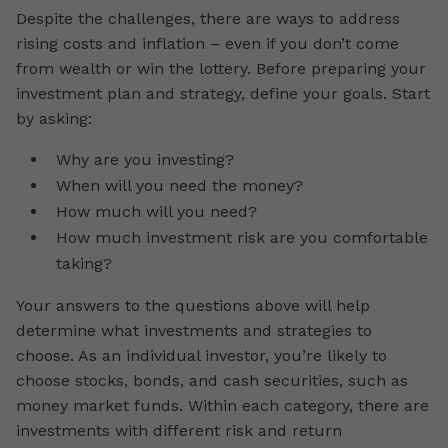
Despite the challenges, there are ways to address
rising costs and inflation – even if you don’t come
from wealth or win the lottery. Before preparing your
investment plan and strategy, define your goals. Start
by asking:
Why are you investing?
When will you need the money?
How much will you need?
How much investment risk are you comfortable
taking?
Your answers to the questions above will help
determine what investments and strategies to
choose. As an individual investor, you’re likely to
choose stocks, bonds, and cash securities, such as
money market funds. Within each category, there are
investments with different risk and return