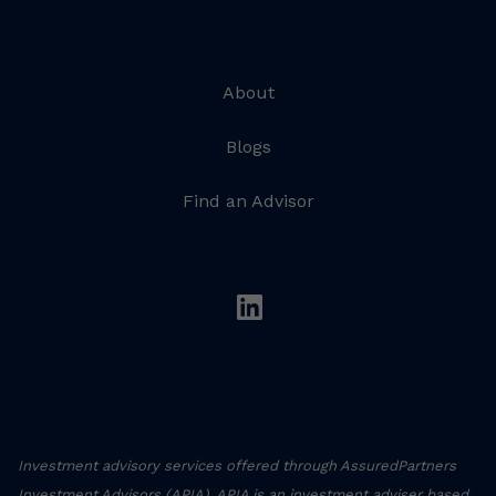
About
Blogs
Find an Advisor
linkedin
Investment advisory services offered through AssuredPartners
Investment Advisors (APIA). APIA is an investment adviser based