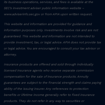
its business operations, services, and fees is available at the
SEC’s investment adviser public information website –
www.adviserinfo.sec.gov or from APIA upon written request.
This website and information are provided for guidance and
information purposes only. Investments involve risk and are not
guaranteed. This website and information are not intended to
provide investment, tax, or legal advice. APIA does not provide tax
or legal advice. You are encouraged to consult your tax advisor or
attorney.
Insurance products are offered and sold through individually
licensed insurance agents who receive separate commission
compensation for the sale of insurance products. Annuity
guarantees are subject to the financial strength and claims paying
ability of the issuing insurer. Any references to protection
benefits or lifetime income generally refer to fixed insurance
products. They do not refer in any way to securities or