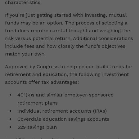
characteristics.
If you’re just getting started with investing, mutual
funds may be an option. The process of selecting a
fund does require careful thought and weighing the
risk versus potential return. Additional considerations
include fees and how closely the fund’s objectives
match your own.
Approved by Congress to help people build funds for
retirement and education, the following investment
accounts offer tax advantages:
401(k)s and similar employer-sponsored
retirement plans
Individual retirement accounts (IRAs)
Coverdale education savings accounts
529 savings plan