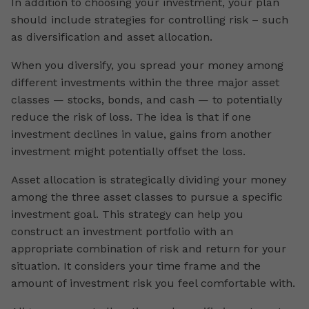
In addition to choosing your investment, your plan
should include strategies for controlling risk – such
as diversification and asset allocation.
When you diversify, you spread your money among
different investments within the three major asset
classes — stocks, bonds, and cash — to potentially
reduce the risk of loss. The idea is that if one
investment declines in value, gains from another
investment might potentially offset the loss.
Asset allocation is strategically dividing your money
among the three asset classes to pursue a specific
investment goal. This strategy can help you
construct an investment portfolio with an
appropriate combination of risk and return for your
situation. It considers your time frame and the
amount of investment risk you feel comfortable with.