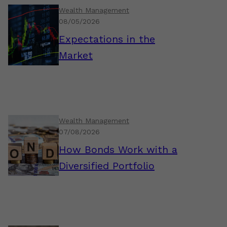
Wealth Management
08/05/2026
Expectations in the
Market
Wealth Management
07/08/2026
How Bonds Work with a
Diversified Portfolio