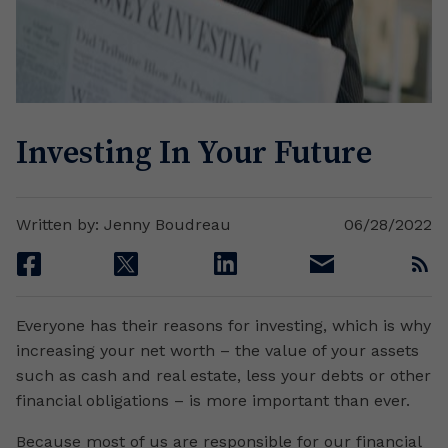
Investing In Your Future
Written by: Jenny Boudreau
06/28/2022
facebook
twitter
linkedin
email
rss
Everyone has their reasons for investing, which is why
increasing your net worth – the value of your assets
such as cash and real estate, less your debts or other
financial obligations – is more important than ever.
Because most of us are responsible for our financial