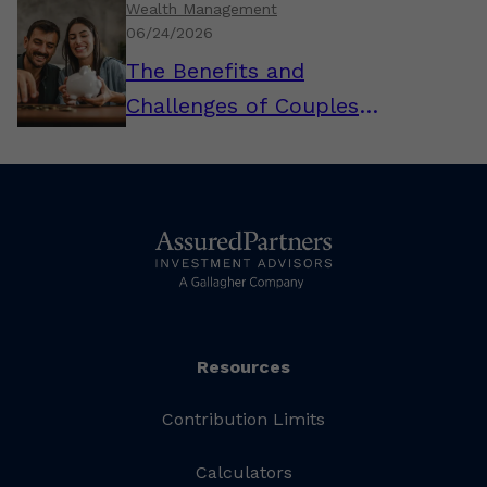
Wealth Management
06/24/2026
The Benefits and
Challenges of Couples
Combining Their Finances
Resources
Contribution Limits
Calculators