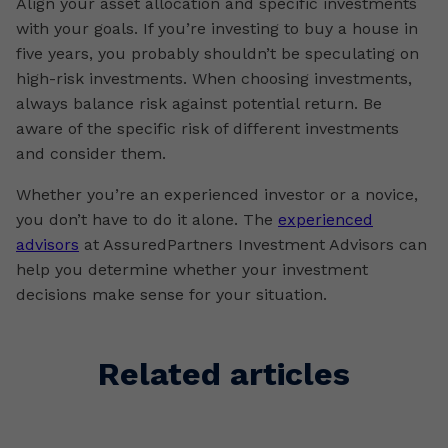
Align your asset allocation and specific investments
with your goals. If you’re investing to buy a house in
five years, you probably shouldn’t be speculating on
high-risk investments. When choosing investments,
always balance risk against potential return. Be
aware of the specific risk of different investments
and consider them.
Whether you’re an experienced investor or a novice,
you don’t have to do it alone. The
experienced
advisors
at AssuredPartners Investment Advisors can
help you determine whether your investment
decisions make sense for your situation.
Related articles