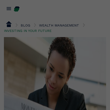
menu
BLOG
WEALTH MANAGEMENT
INVESTING IN YOUR FUTURE