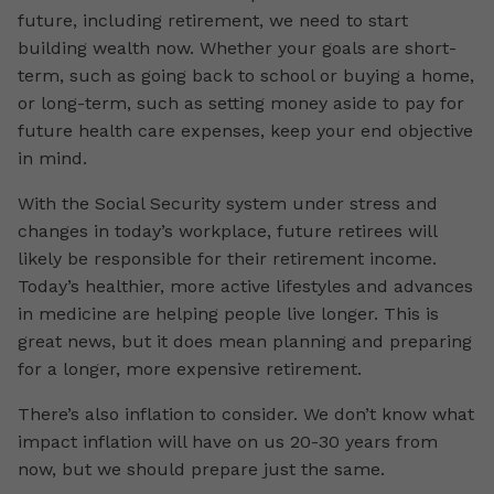
future, including retirement, we need to start
building wealth now. Whether your goals are short-
term, such as going back to school or buying a home,
or long-term, such as setting money aside to pay for
future health care expenses, keep your end objective
in mind.
With the Social Security system under stress and
changes in today’s workplace, future retirees will
likely be responsible for their retirement income.
Today’s healthier, more active lifestyles and advances
in medicine are helping people live longer. This is
great news, but it does mean planning and preparing
for a longer, more expensive retirement.
There’s also inflation to consider. We don’t know what
impact inflation will have on us 20-30 years from
now, but we should prepare just the same.