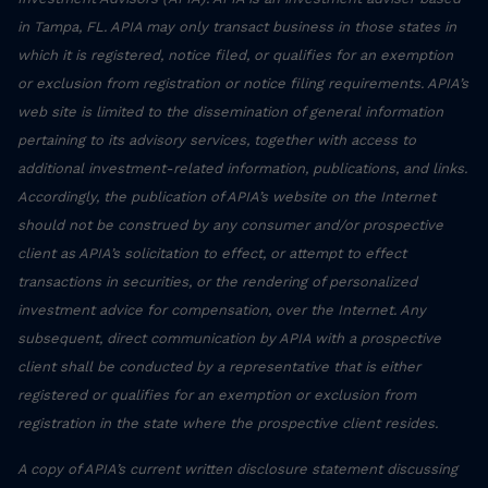
in Tampa, FL. APIA may only transact business in those states in
which it is registered, notice filed, or qualifies for an exemption
or exclusion from registration or notice filing requirements. APIA’s
web site is limited to the dissemination of general information
pertaining to its advisory services, together with access to
additional investment-related information, publications, and links.
Accordingly, the publication of APIA’s website on the Internet
should not be construed by any consumer and/or prospective
client as APIA’s solicitation to effect, or attempt to effect
transactions in securities, or the rendering of personalized
investment advice for compensation, over the Internet. Any
subsequent, direct communication by APIA with a prospective
client shall be conducted by a representative that is either
registered or qualifies for an exemption or exclusion from
registration in the state where the prospective client resides.
A copy of APIA’s current written disclosure statement discussing