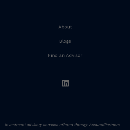
About
Blogs
Find an Advisor
linkedin
Investment advisory services offered through AssuredPartners