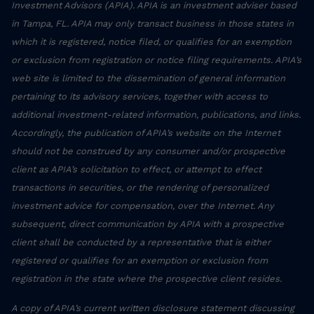
Investment Advisors (APIA). APIA is an investment adviser based
in Tampa, FL. APIA may only transact business in those states in
which it is registered, notice filed, or qualifies for an exemption
or exclusion from registration or notice filing requirements. APIA’s
web site is limited to the dissemination of general information
pertaining to its advisory services, together with access to
additional investment-related information, publications, and links.
Accordingly, the publication of APIA’s website on the Internet
should not be construed by any consumer and/or prospective
client as APIA’s solicitation to effect, or attempt to effect
transactions in securities, or the rendering of personalized
investment advice for compensation, over the Internet. Any
subsequent, direct communication by APIA with a prospective
client shall be conducted by a representative that is either
registered or qualifies for an exemption or exclusion from
registration in the state where the prospective client resides.
A copy of APIA’s current written disclosure statement discussing