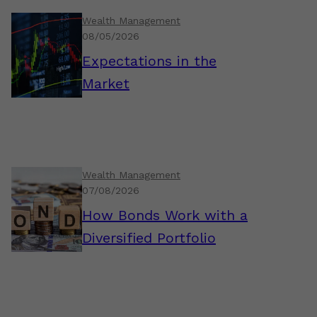
Wealth Management
08/05/2026
Expectations in the
Market
Wealth Management
07/08/2026
How Bonds Work with a
Diversified Portfolio