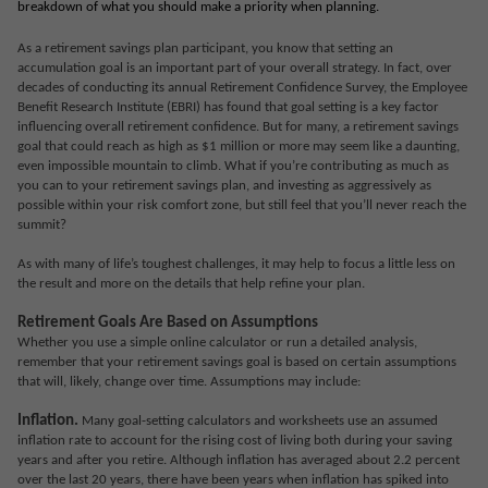
breakdown of what you should make a priority when planning.
As a retirement savings plan participant, you know that setting an
accumulation goal is an important part of your overall strategy. In fact, over
decades of conducting its annual Retirement Confidence Survey, the Employee
Benefit Research Institute (EBRI) has found that goal setting is a key factor
influencing overall retirement confidence. But for many, a retirement savings
goal that could reach as high as $1 million or more may seem like a daunting,
even impossible mountain to climb. What if you’re contributing as much as
you can to your retirement savings plan, and investing as aggressively as
possible within your risk comfort zone, but still feel that you’ll never reach the
summit?
As with many of life’s toughest challenges, it may help to focus a little less on
the result and more on the details that help refine your plan.
Retirement Goals Are Based on Assumptions
Whether you use a simple online calculator or run a detailed analysis,
remember that your retirement savings goal is based on certain assumptions
that will, likely, change over time. Assumptions may include:
Inflation.
Many goal-setting calculators and worksheets use an assumed
inflation rate to account for the rising cost of living both during your saving
years and after you retire. Although inflation has averaged about 2.2 percent
over the last 20 years, there have been years when inflation has spiked into