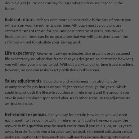
double digits.[1] No one can say for sure where prices are headed in the
future.
Rates of return.
Perhaps even more unpredictable is the rate of return you
will earn on your investments over time. Although most calculators use
estimated rates of return for pre- and post-retirement years, returns will
fluctuate, and there can be no guarantee that you will consistently earn the
rate that is used to calculate your savings goal.
Life expectancy.
Retirement savings estimates also usually use an assumed
life expectancy, or other time frame that you designate, to determine how long
you will need your money to last. Without a crystal ball or time travel machine,
however, no one can make exact predictions in this arena.
Salary adjustments.
Calculators and worksheets may also include
assumptions for pay increases you might receive through the years, which
could impact both the lifestyle you desire in retirement and the amount you
save in your employer-sponsored plan. As in other areas, salary adjustments
are just estimates.
Retirement expenses.
Can you say for certain how much you will need
each month to live comfortably in retirement? If you’re five years away, the
answer to this question may be much easier than if you’re 10, 20, or 30 years
away. In order to give you a targeted savings goal, retirement calculators must
make assumptions for how much you will need in income during retirement.