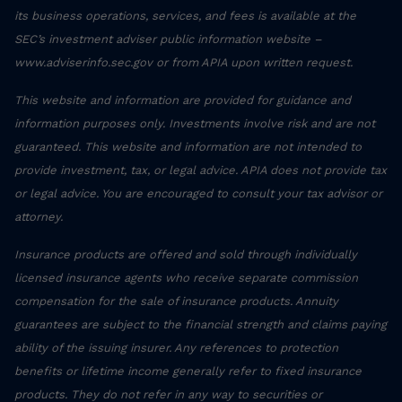
its business operations, services, and fees is available at the
SEC’s investment adviser public information website –
www.adviserinfo.sec.gov or from APIA upon written request.
This website and information are provided for guidance and
information purposes only. Investments involve risk and are not
guaranteed. This website and information are not intended to
provide investment, tax, or legal advice. APIA does not provide tax
or legal advice. You are encouraged to consult your tax advisor or
attorney.
Insurance products are offered and sold through individually
licensed insurance agents who receive separate commission
compensation for the sale of insurance products. Annuity
guarantees are subject to the financial strength and claims paying
ability of the issuing insurer. Any references to protection
benefits or lifetime income generally refer to fixed insurance
products. They do not refer in any way to securities or