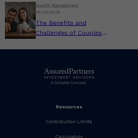
Wealth Management
06/24/2026
The Benefits and
Challenges of Couples
Combining Their Finances
Resources
Contribution Limits
Calculators