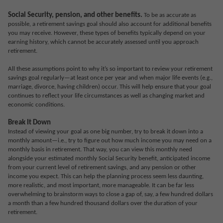
Social Security, pension, and other benefits.
To be as accurate as
possible, a retirement savings goal should also account for additional benefits
you may receive. However, these types of benefits typically depend on your
earning history, which cannot be accurately assessed until you approach
retirement.
All these assumptions point to why it’s so important to review your retirement
savings goal regularly—at least once per year and when major life events (e.g.,
marriage, divorce, having children) occur. This will help ensure that your goal
continues to reflect your life circumstances as well as changing market and
economic conditions.
Break It Down
Instead of viewing your goal as one big number, try to break it down into a
monthly amount—i.e., try to figure out how much income you may need on a
monthly basis in retirement. That way, you can view this monthly need
alongside your estimated monthly Social Security benefit, anticipated income
from your current level of retirement savings, and any pension or other
income you expect. This can help the planning process seem less daunting,
more realistic, and most important, more manageable. It can be far less
overwhelming to brainstorm ways to close a gap of, say, a few hundred dollars
a month than a few hundred thousand dollars over the duration of your
retirement.