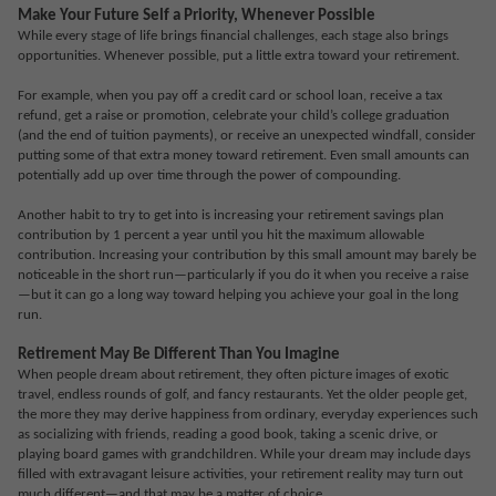
Make Your Future Self a Priority, Whenever Possible
While every stage of life brings financial challenges, each stage also brings
opportunities. Whenever possible, put a little extra toward your retirement.
For example, when you pay off a credit card or school loan, receive a tax
refund, get a raise or promotion, celebrate your child’s college graduation
(and the end of tuition payments), or receive an unexpected windfall, consider
putting some of that extra money toward retirement. Even small amounts can
potentially add up over time through the power of compounding.
Another habit to try to get into is increasing your retirement savings plan
contribution by 1 percent a year until you hit the maximum allowable
contribution. Increasing your contribution by this small amount may barely be
noticeable in the short run—particularly if you do it when you receive a raise
—but it can go a long way toward helping you achieve your goal in the long
run.
Retirement May Be Different Than You Imagine
When people dream about retirement, they often picture images of exotic
travel, endless rounds of golf, and fancy restaurants. Yet the older people get,
the more they may derive happiness from ordinary, everyday experiences such
as socializing with friends, reading a good book, taking a scenic drive, or
playing board games with grandchildren. While your dream may include days
filled with extravagant leisure activities, your retirement reality may turn out
much different—and that may be a matter of choice.