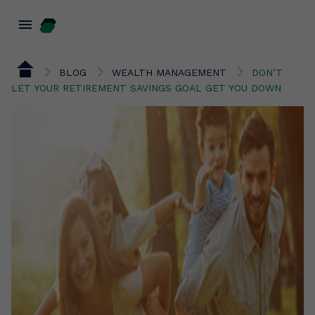
menu
BLOG
WEALTH MANAGEMENT
DON’T
LET YOUR RETIREMENT SAVINGS GOAL GET YOU DOWN