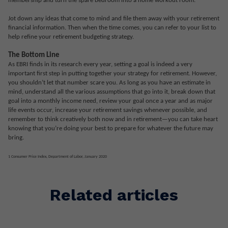
membership and turn the spare bedroom into a home workout room.
Jot down any ideas that come to mind and file them away with your retirement
financial information. Then when the time comes, you can refer to your list to
help refine your retirement budgeting strategy.
The Bottom Line
As EBRI finds in its research every year, setting a goal is indeed a very
important first step in putting together your strategy for retirement. However,
you shouldn’t let that number scare you. As long as you have an estimate in
mind, understand all the various assumptions that go into it, break down that
goal into a monthly income need, review your goal once a year and as major
life events occur, increase your retirement savings whenever possible, and
remember to think creatively both now and in retirement—you can take heart
knowing that you’re doing your best to prepare for whatever the future may
bring.
1 Consumer Price Index, Department of Labor, January 2020
Related articles