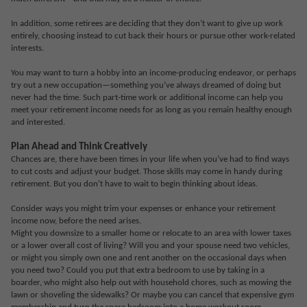
In addition, some retirees are deciding that they don’t want to give up work
entirely, choosing instead to cut back their hours or pursue other work-related
interests.
You may want to turn a hobby into an income-producing endeavor, or perhaps
try out a new occupation—something you’ve always dreamed of doing but
never had the time. Such part-time work or additional income can help you
meet your retirement income needs for as long as you remain healthy enough
and interested.
Plan Ahead and Think Creatively
Chances are, there have been times in your life when you’ve had to find ways
to cut costs and adjust your budget. Those skills may come in handy during
retirement. But you don’t have to wait to begin thinking about ideas.
Consider ways you might trim your expenses or enhance your retirement
income now, before the need arises.
Might you downsize to a smaller home or relocate to an area with lower taxes
or a lower overall cost of living? Will you and your spouse need two vehicles,
or might you simply own one and rent another on the occasional days when
you need two? Could you put that extra bedroom to use by taking in a
boarder, who might also help out with household chores, such as mowing the
lawn or shoveling the sidewalks? Or maybe you can cancel that expensive gym