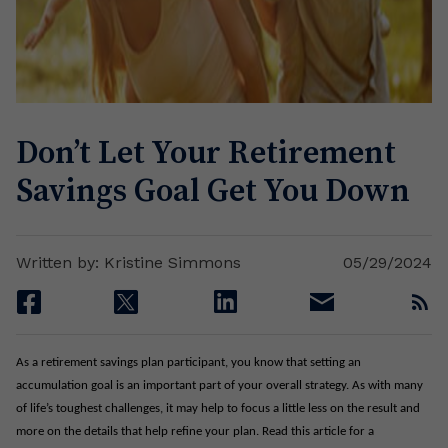
Don’t Let Your Retirement
Savings Goal Get You Down
Written by: Kristine Simmons
05/29/2024
facebook
twitter
linkedin
email
rss
As a retirement savings plan participant, you know that setting an
accumulation goal is an important part of your overall strategy. As with many
of life’s toughest challenges, it may help to focus a little less on the result and
more on the details that help refine your plan. Read this article for a