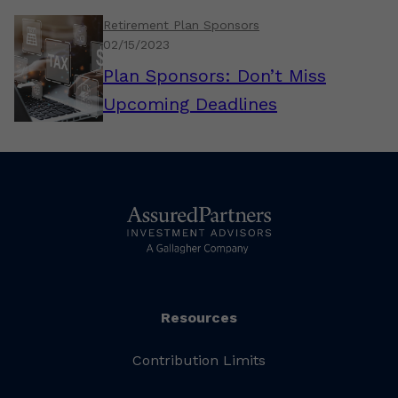
Retirement Plan Sponsors
02/15/2023
Plan Sponsors: Don’t Miss
Upcoming Deadlines
Resources
Contribution Limits