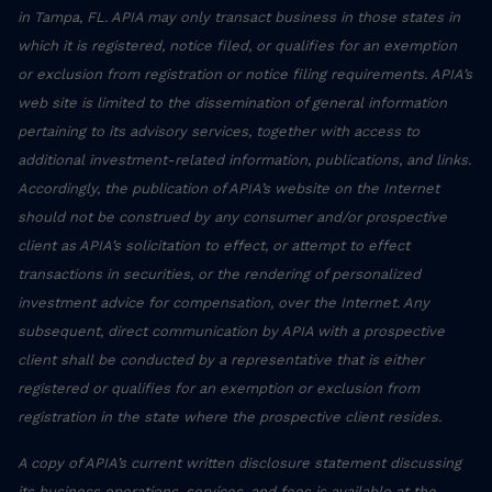
in Tampa, FL. APIA may only transact business in those states in
which it is registered, notice filed, or qualifies for an exemption
or exclusion from registration or notice filing requirements. APIA’s
web site is limited to the dissemination of general information
pertaining to its advisory services, together with access to
additional investment-related information, publications, and links.
Accordingly, the publication of APIA’s website on the Internet
should not be construed by any consumer and/or prospective
client as APIA’s solicitation to effect, or attempt to effect
transactions in securities, or the rendering of personalized
investment advice for compensation, over the Internet. Any
subsequent, direct communication by APIA with a prospective
client shall be conducted by a representative that is either
registered or qualifies for an exemption or exclusion from
registration in the state where the prospective client resides.
A copy of APIA’s current written disclosure statement discussing
its business operations, services, and fees is available at the