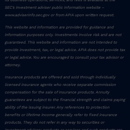
SEC’s investment adviser public information website –
www.adviserinfo.sec.gov or from APIA upon written request.
This website and information are provided for guidance and
information purposes only. Investments involve risk and are not
guaranteed. This website and information are not intended to
provide investment, tax, or legal advice. APIA does not provide tax
or legal advice. You are encouraged to consult your tax advisor or
attorney.
Insurance products are offered and sold through individually
licensed insurance agents who receive separate commission
compensation for the sale of insurance products. Annuity
guarantees are subject to the financial strength and claims paying
ability of the issuing insurer. Any references to protection
benefits or lifetime income generally refer to fixed insurance
products. They do not refer in any way to securities or
investment advisory products or services and such products are