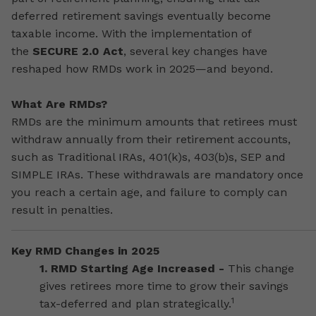
deferred retirement savings eventually become
taxable income. With the implementation of
the
SECURE 2.0 Act
, several key changes have
reshaped how RMDs work in 2025—and beyond.
What Are RMDs?
RMDs are the minimum amounts that retirees must
withdraw annually from their retirement accounts,
such as Traditional IRAs, 401(k)s, 403(b)s, SEP and
SIMPLE IRAs. These withdrawals are mandatory once
you reach a certain age, and failure to comply can
result in penalties.
Key RMD Changes in 2025
1. RMD Starting Age Increased -
This change
gives retirees more time to grow their savings
1
tax-deferred and plan strategically.