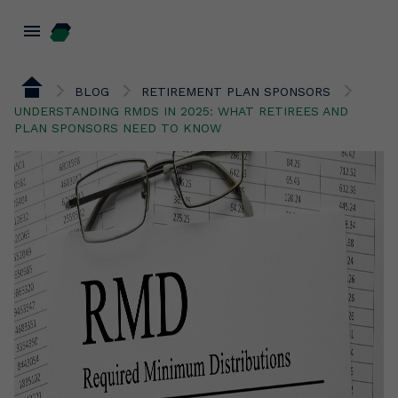
menu
BLOG
RETIREMENT PLAN SPONSORS
UNDERSTANDING RMDS IN 2025: WHAT RETIREES AND
PLAN SPONSORS NEED TO KNOW