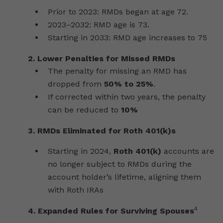
Prior to 2023: RMDs began at age 72.
2023–2032: RMD age is 73.
Starting in 2033: RMD age increases to 75
2.
Lower Penalties for Missed RMDs
The penalty for missing an RMD has
dropped from
50% to 25%
.
If corrected within two years, the penalty
can be reduced to
10%
3.
RMDs Eliminated for Roth 401(k)s
Starting in 2024,
Roth 401(k)
accounts are
no longer subject to RMDs during the
account holder’s lifetime, aligning them
with Roth IRAs
4
4.
Expanded Rules for Surviving Spouses