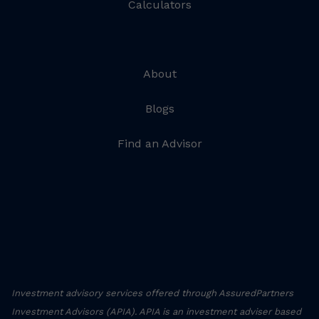
Calculators
About
Blogs
Find an Advisor
Investment advisory services offered through AssuredPartners
Investment Advisors (APIA). APIA is an investment adviser based