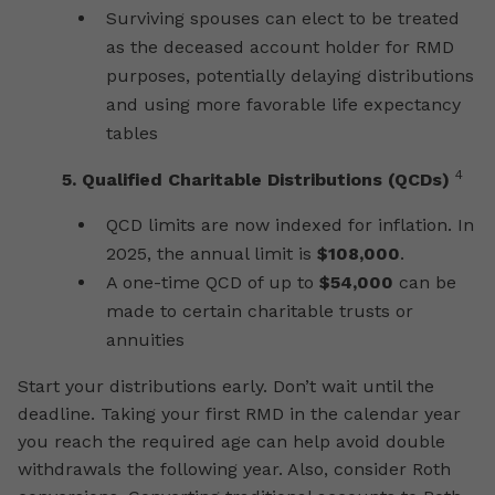
Surviving spouses can elect to be treated
as the deceased account holder for RMD
purposes, potentially delaying distributions
and using more favorable life expectancy
tables
4
5. Qualified Charitable Distributions (QCDs)
QCD limits are now indexed for inflation. In
2025, the annual limit is
$108,000
.
A one-time QCD of up to
$54,000
can be
made to certain charitable trusts or
annuities
Start your distributions early. Don’t wait until the
deadline. Taking your first RMD in the calendar year
you reach the required age can help avoid double
withdrawals the following year. Also, consider Roth