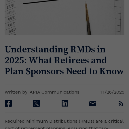
Understanding RMDs in
2025: What Retirees and
Plan Sponsors Need to Know
Written by: APIA Communications
11/26/2025
facebook
twitter
linkedin
email
rss
Required Minimum Distributions (RMDs) are a critical
part of retirement planning, ensuring that tax-