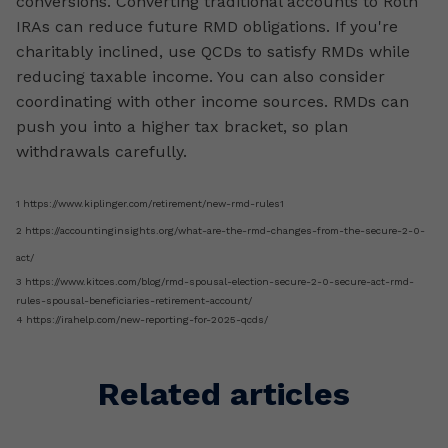
conversions. Converting traditional accounts to Roth
IRAs can reduce future RMD obligations. If you're
charitably inclined, use QCDs to satisfy RMDs while
reducing taxable income. You can also consider
coordinating with other income sources. RMDs can
push you into a higher tax bracket, so plan
withdrawals carefully.
1 https://www.kiplinger.com/retirement/new-rmd-rules1
2 https://accountinginsights.org/what-are-the-rmd-changes-from-the-secure-2-0-
act/
3 https://www.kitces.com/blog/rmd-spousal-election-secure-2-0-secure-act-rmd-
rules-spousal-beneficiaries-retirement-account/
4 https://irahelp.com/new-reporting-for-2025-qcds/
Related articles