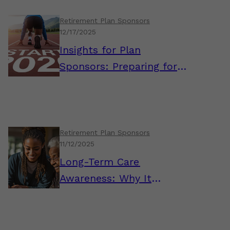
Retirement Plan Sponsors
12/17/2025
Insights for Plan
Sponsors: Preparing for a
Strong Start to 2026
Retirement Plan Sponsors
11/12/2025
Long-Term Care
Awareness: Why It
Matters for Plan
Sponsors