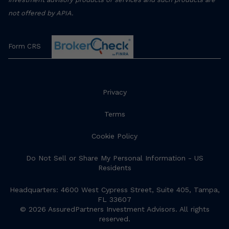
not offered by APIA.
Form CRS
Privacy
Terms
Cookie Policy
Do Not Sell or Share My Personal Information - US
Residents
Headquarters: 4600 West Cypress Street, Suite 405, Tampa,
FL 33607
© 2026 AssuredPartners Investment Advisors. All rights
reserved.