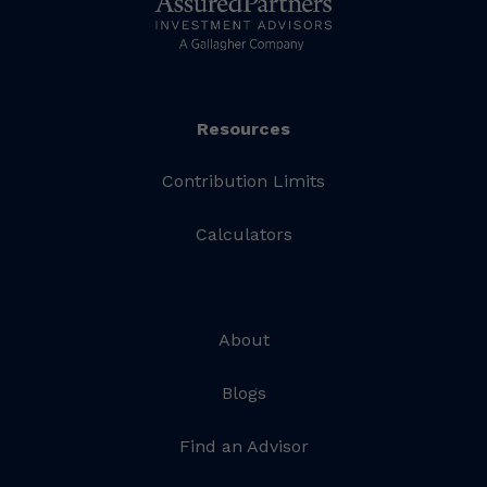
Resources
Contribution Limits
Calculators
About
Blogs
Find an Advisor