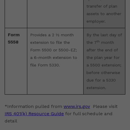
transfer of plan
assets to another
employer.
Form
Provides a 2 ½ month
By the last day of
5558
th
extension to file the
the 7
month
Form 5500 or 5500-EZ;
after the end of
a 6-month extension to
the plan year for
file Form 5330.
a 5500 extension;
before otherwise
due for a 5330
extension.
*Information pulled from
www.irs.gov
Please visit
IRS 401(k) Resource Guide
for full schedule and
detail