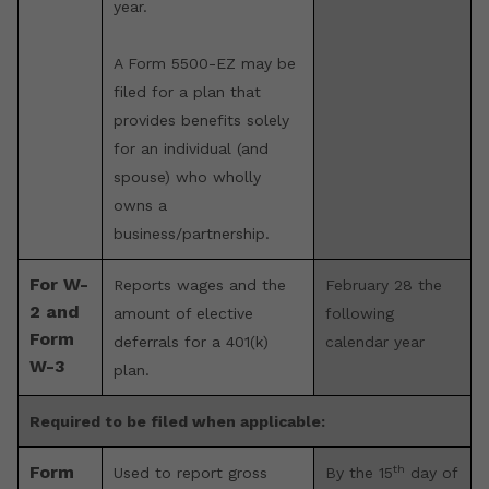
year.
A Form 5500-EZ may be
filed for a plan that
provides benefits solely
for an individual (and
spouse) who wholly
owns a
business/partnership.
For W-
Reports wages and the
February 28 the
2 and
amount of elective
following
Form
deferrals for a 401(k)
calendar year
W-3
plan.
Required to be filed when applicable:
th
Form
Used to report gross
By the 15
day of