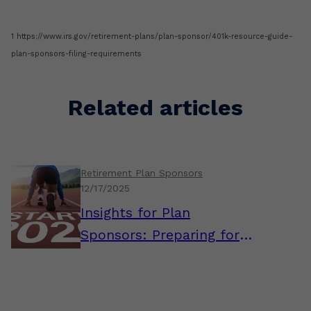
1 https://www.irs.gov/retirement-plans/plan-sponsor/401k-resource-guide-
plan-sponsors-filing-requirements
Related articles
Retirement Plan Sponsors
12/17/2025
Insights for Plan
Sponsors: Preparing for a
Strong Start to 2026