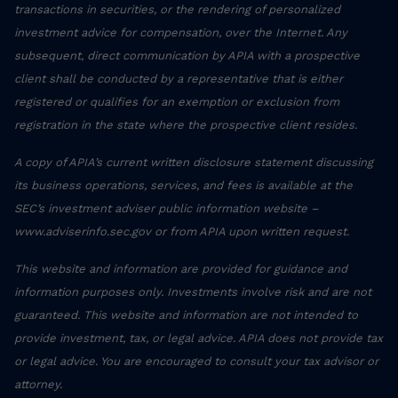
transactions in securities, or the rendering of personalized
investment advice for compensation, over the Internet. Any
subsequent, direct communication by APIA with a prospective
client shall be conducted by a representative that is either
registered or qualifies for an exemption or exclusion from
registration in the state where the prospective client resides.
A copy of APIA’s current written disclosure statement discussing
its business operations, services, and fees is available at the
SEC’s investment adviser public information website –
www.adviserinfo.sec.gov or from APIA upon written request.
This website and information are provided for guidance and
information purposes only. Investments involve risk and are not
guaranteed. This website and information are not intended to
provide investment, tax, or legal advice. APIA does not provide tax
or legal advice. You are encouraged to consult your tax advisor or
attorney.