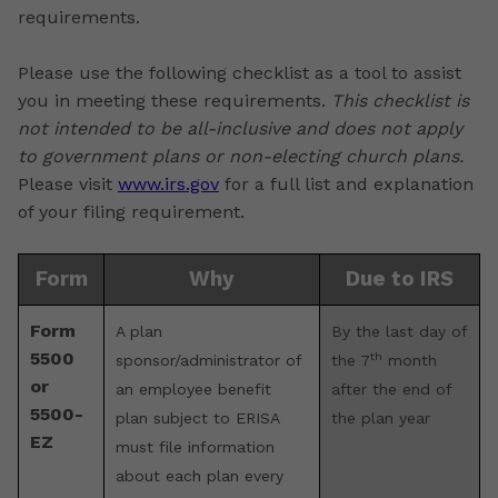
requirements.
Please use the following checklist as a tool to assist
you in meeting these requirements.
This checklist is
not intended to be all-inclusive and does not apply
to government plans or non-electing church plans.
Please visit
www.irs.gov
for a full list and explanation
of your filing requirement.
Form
Why
Due to IRS
Form
A plan
By the last day of
5500
th
sponsor/administrator of
the 7
month
or
an employee benefit
after the end of
5500-
plan subject to ERISA
the plan year
EZ
must file information
about each plan every