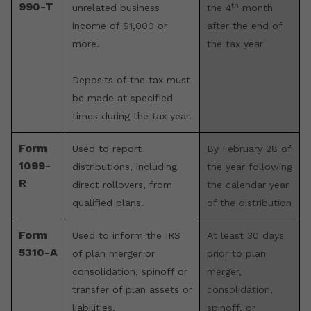
990-T
th
unrelated business
the 4
month
income of $1,000 or
after the end of
more.
the tax year
Deposits of the tax must
be made at specified
times during the tax year.
Form
Used to report
By February 28 of
1099-
distributions, including
the year following
R
direct rollovers, from
the calendar year
qualified plans.
of the distribution
Form
Used to inform the IRS
At least 30 days
5310-A
of plan merger or
prior to plan
consolidation, spinoff or
merger,
transfer of plan assets or
consolidation,
liabilities.
spinoff, or