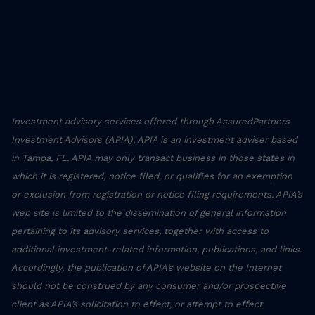
Investment advisory services offered through AssuredPartners
Investment Advisors (APIA). APIA is an investment adviser based
in Tampa, FL. APIA may only transact business in those states in
which it is registered, notice filed, or qualifies for an exemption
or exclusion from registration or notice filing requirements. APIA’s
web site is limited to the dissemination of general information
pertaining to its advisory services, together with access to
additional investment-related information, publications, and links.
Accordingly, the publication of APIA’s website on the Internet
should not be construed by any consumer and/or prospective
client as APIA’s solicitation to effect, or attempt to effect