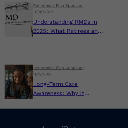
Retirement Plan Sponsors
11/26/2025
Understanding RMDs in
2025: What Retirees and
Plan Sponsors Need to
Know
Retirement Plan Sponsors
11/12/2025
Long-Term Care
Awareness: Why It
Matters for Plan
Sponsors