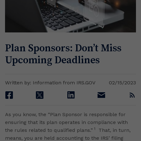
Plan Sponsors: Don’t Miss
Upcoming Deadlines
Written by: Information from IRS.GOV
02/15/2023
facebook
twitter
linkedin
email
rss
As you know, the “Plan Sponsor is responsible for
ensuring that its plan operates in compliance with
1
the rules related to qualified plans.”
That, in turn,
means, you are held accounting to the IRS’ filing