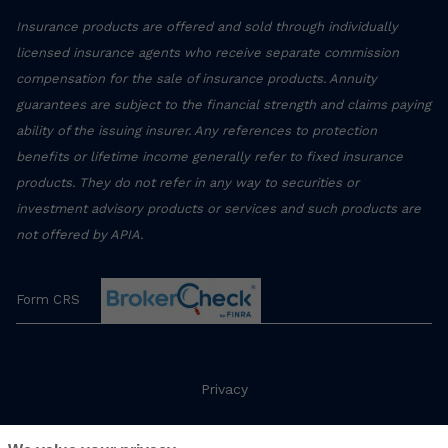
Insurance products are offered and sold through individually
licensed insurance agents who receive separate commission
compensation for the sale of insurance products. Annuity
guarantees are subject to the financial strength and claims paying
ability of the issuing insurer. Any references to protection
benefits or lifetime income generally refer to fixed insurance
products. They do not refer in any way to securities or
investment advisory products or services and such products are
not offered by APIA.
Form CRS
Privacy
Terms