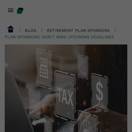
menu
BLOG
RETIREMENT PLAN SPONSORS
PLAN SPONSORS: DON’T MISS UPCOMING DEADLINES