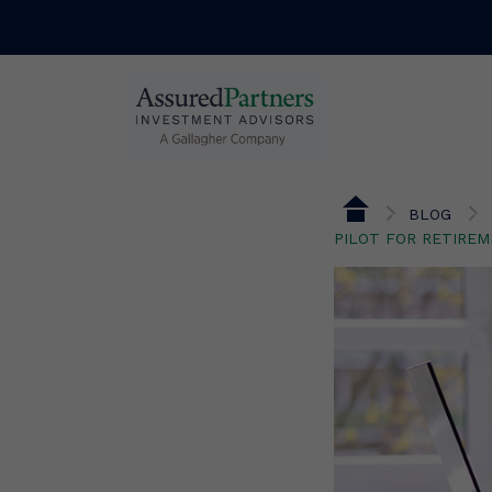
BLOG
PILOT FOR RETIRE