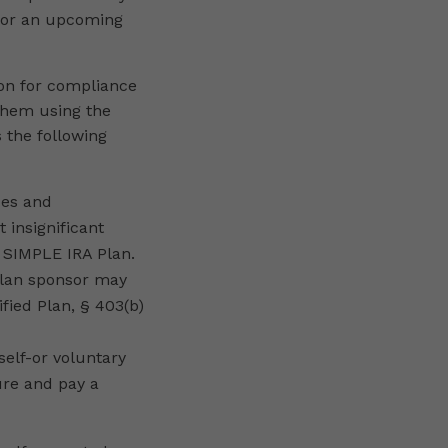
 for an upcoming
ion for compliance
 them using the
 the following
ces and
 insignificant
a SIMPLE IRA Plan.
 plan sponsor may
ified Plan, § 403(b)
self-or voluntary
lure and pay a