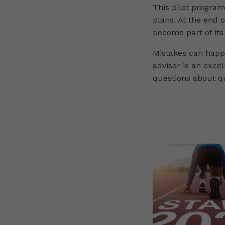
This pilot progra
plans. At the end o
become part of its
Mistakes can happe
advisor is an exce
questions about qu