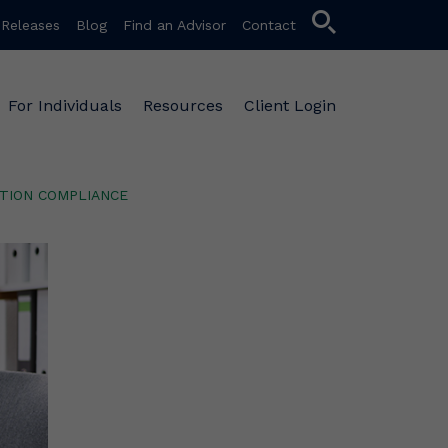
search
 Releases
Blog
Find an Advisor
Contact
For Individuals
Resources
Client Login
TION COMPLIANCE