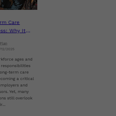
rm Care
ss: Why It
for Plan
Plan
s
1/12/2025
rkforce ages and
 responsibilities
long-term care
ecoming a critical
 employers and
ors. Yet, many
ons still overlook
r...