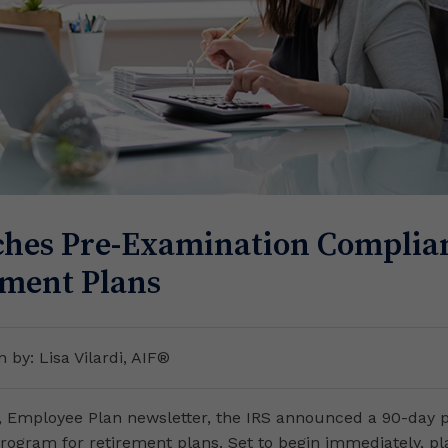
hes Pre-Examination Complian
ement Plans
n by: Lisa Vilardi, AIF®
2, Employee Plan newsletter, the IRS announced a 90-day 
rogram for retirement plans. Set to begin immediately, p