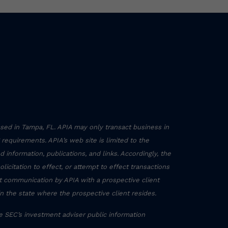
sed in Tampa, FL. APIA may only transact business in
g requirements. APIA’s web site is limited to the
 information, publications, and links. Accordingly, the
icitation to effect, or attempt to effect transactions
ct communication by APIA with a prospective client
in the state where the prospective client resides.
he SEC’s investment adviser public information