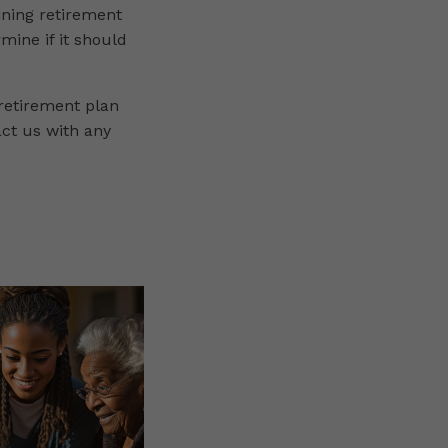
ining retirement
rmine if it should
 retirement plan
act us with any