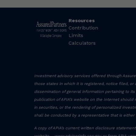
Resources
Contribution
Limits
Calculators
Investment advisory services offered through Assured
those states in which it is registered, notice filed, o
dissemination of general information pertaining to its
publication of APIA’s website on the Internet should 
in securities, or the rendering of personalized inve
shall be conducted by a representative that is either 
A copy of APIA’s current written disclosure statement 
website – www.adviserinfo.sec.gov or from APIA upon