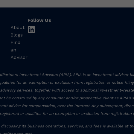
Follow Us
About
linkedin
Blogs
Find
an
Advisor
Partners Investment Advisors (APIA). APIA is an investment adviser ba
r qualifies for an exemption or exclusion from registration or notice filin
 advisory services, together with access to additional investment-related
not be construed by any consumer and/or prospective client as APIA’s sol
stment advice for compensation, over the Internet. Any subsequent, dire
registered or qualifies for an exemption or exclusion from registration 
discussing its business operations, services, and fees is available at t
 written request.