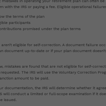
 mistakes in operating your retirement plan can often be 
rm with the IRS or paying a fee. Eligible operational failure
llow the terms of the plan
gible participants
ontributions promised under the plan terms
aren’t eligible for self-correction. A document failure o
lan document up-to-date or if your plan document doesn’t
ew, mistakes are found that are not eligible for self-correct
requested. The IRS will use the Voluntary Correction Pro
anction amount to be paid.
r documentation, the IRS will determine whether it agree
 will conduct a limited or full-scope examination if it does 
be issued.