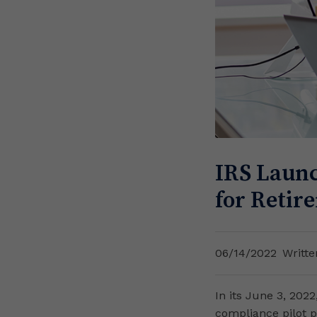
IRS Launc
for Retir
06/14/2022
Writte
In its June 3, 202
compliance pilot p