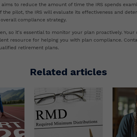
m aims to reduce the amount of time the IRS spends exam
f the pilot, the IRS will evaluate its effectiveness and dete
 overall compliance strategy.
n, so it's essential to monitor your plan proactively. Your
llent resource for helping you with plan compliance. Cont
alified retirement plans.
Related articles