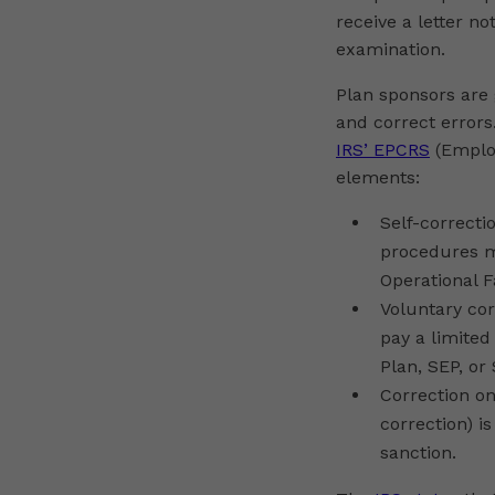
receive a letter n
examination.
Plan sponsors are
and correct errors
IRS’ EPCRS
(Employ
elements:
Self-correcti
procedures ma
Operational F
Voluntary cor
pay a limited
Plan, SEP, or
Correction on
correction) i
sanction.