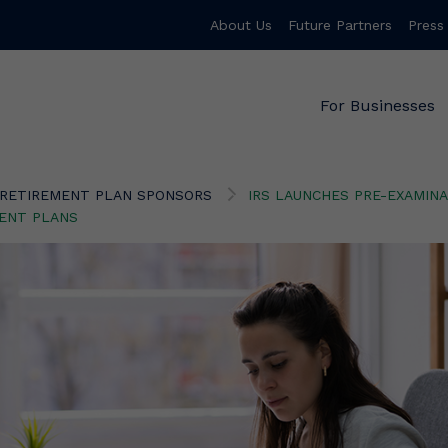
About Us
Future Partners
Press
For Businesses
RETIREMENT PLAN SPONSORS
IRS LAUNCHES PRE-EXAMINA
MENT PLANS