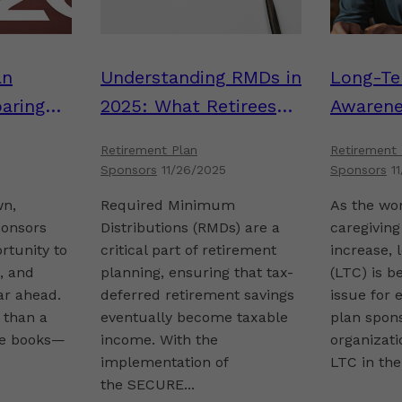
an
Understanding RMDs in
Long-Te
aring
2025: What Retirees
Awarene
art to
and Plan Sponsors
Matters 
Retirement Plan
Retirement 
Need to Know
Sponsor
Sponsors
11/26/2025
Sponsors
1
wn,
Required Minimum
As the wo
ponsors
Distributions (RMDs) are a
caregiving
ortunity to
critical part of retirement
increase, 
e, and
planning, ensuring that tax-
(LTC) is b
ar ahead.
deferred retirement savings
issue for
 than a
eventually become taxable
plan spons
the books—
income. With the
organizati
implementation of
LTC in thei
the SECURE...