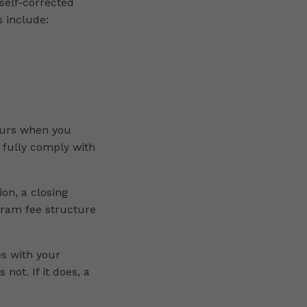
self-corrected
s include:
ccurs when you
 fully comply with
ion, a closing
gram fee structure
s with your
not. If it does, a