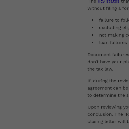
The
IRS states
that
without filing a fo
failure to fo
excluding eli
not making c
loan failures
Document failures 
don’t have your p
the tax law.
If, during the revi
agreement can be 
to determine the s
Upon reviewing you
conclusion. The IRS
closing letter will 