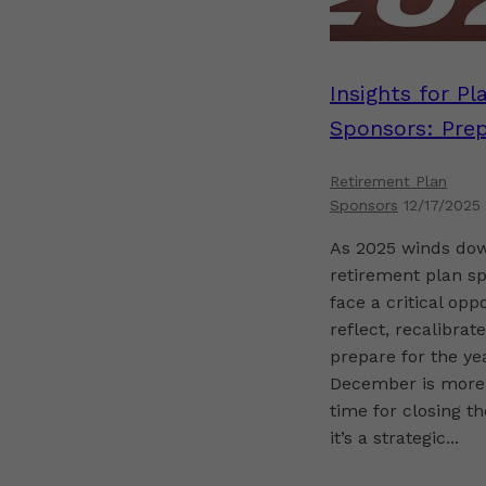
Insights for Pl
Sponsors: Prep
for a Strong St
Retirement Plan
2026
Sponsors
12/17/2025
As 2025 winds do
retirement plan s
face a critical opp
reflect, recalibrat
prepare for the ye
December is more
time for closing 
it’s a strategic...