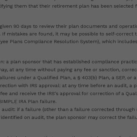
otifying them that their retirement plan has been selected
 given 90 days to review their plan documents and operat
. If mistakes are found, it may be possible to self-correct
ee Plans Compliance Resolution System), which includes
on: a plan sponsor that has established compliance practi
y, at any time without paying any fee or sanction, correct
ailures under a Qualified Plan, a § 403(b) Plan, a SEP, or 
rection with IRS approval: at any time before an audit, a
 fee and receive the IRS's approval for correction of a Qual
 SIMPLE IRA Plan failure.
 audit: if a failure (other than a failure corrected through 
s identified on audit, the plan sponsor may correct the fai