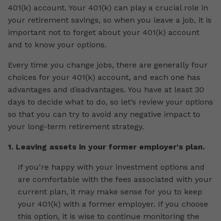
401(k) account. Your 401(k) can play a crucial role in
your retirement savings, so when you leave a job, it is
important not to forget about your 401(k) account
and to know your options.
Every time you change jobs, there are generally four
choices for your 401(k) account, and each one has
advantages and disadvantages. You have at least 30
days to decide what to do, so let’s review your options
so that you can try to avoid any negative impact to
your long-term retirement strategy.
1. Leaving assets in your former employer's plan.
If you're happy with your investment options and
are comfortable with the fees associated with your
current plan, it may make sense for you to keep
your 401(k) with a former employer. If you choose
this option, it is wise to continue monitoring the