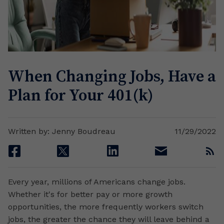
When Changing Jobs, Have a
Plan for Your 401(k)
Written by: Jenny Boudreau
11/29/2022
facebook
twitter
linkedin
email
rss
Every year, millions of Americans change jobs.
Whether it's for better pay or more growth
opportunities, the more frequently workers switch
jobs, the greater the chance they will leave behind a