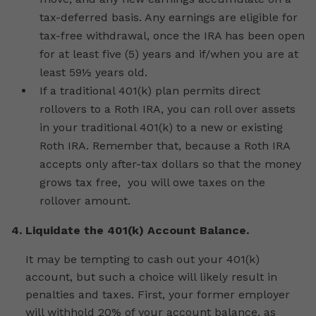
tax-deferred basis. Any earnings are eligible for
tax-free withdrawal, once the IRA has been open
for at least five (5) years and if/when you are at
least 59½ years old.
If a traditional 401(k) plan permits direct
rollovers to a Roth IRA, you can roll over assets
in your traditional 401(k) to a new or existing
Roth IRA. Remember that, because a Roth IRA
accepts only after-tax dollars so that the money
grows tax free, you will owe taxes on the
rollover amount.
4. Liquidate the 401(k) Account Balance.
It may be tempting to cash out your 401(k)
account, but such a choice will likely result in
penalties and taxes. First, your former employer
will withhold 20% of your account balance, as