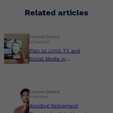
Related articles
Personal Planning
07/29/2026
Plan to Limit TV and
Social Media in
Retirement
Personal Planning
07/15/2026
Avoiding Retirement