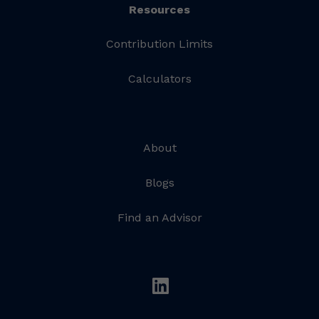
Resources
Contribution Limits
Calculators
About
Blogs
Find an Advisor
linkedin