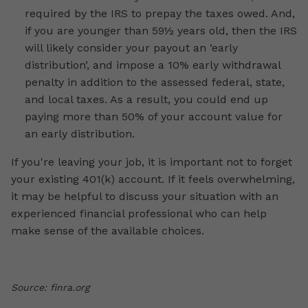
required by the IRS to prepay the taxes owed. And,
if you are younger than 59½ years old, then the IRS
will likely consider your payout an ‘early
distribution’, and impose a 10% early withdrawal
penalty in addition to the assessed federal, state,
and local taxes. As a result, you could end up
paying more than 50% of your account value for
an early distribution.
If you're leaving your job, it is important not to forget
your existing 401(k) account. If it feels overwhelming,
it may be helpful to discuss your situation with an
experienced financial professional who can help
make sense of the available choices.
Source: finra.org