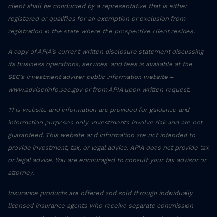
client shall be conducted by a representative that is either
registered or qualifies for an exemption or exclusion from
registration in the state where the prospective client resides.
A copy of APIA’s current written disclosure statement discussing
its business operations, services, and fees is available at the
SEC’s investment adviser public information website –
www.adviserinfo.sec.gov or from APIA upon written request.
This website and information are provided for guidance and
information purposes only. Investments involve risk and are not
guaranteed. This website and information are not intended to
provide investment, tax, or legal advice. APIA does not provide tax
or legal advice. You are encouraged to consult your tax advisor or
attorney.
Insurance products are offered and sold through individually
licensed insurance agents who receive separate commission