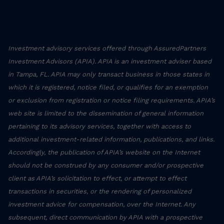
Investment advisory services offered through AssuredPartners
Investment Advisors (APIA). APIA is an investment adviser based
in Tampa, FL. APIA may only transact business in those states in
which it is registered, notice filed, or qualifies for an exemption
or exclusion from registration or notice filing requirements. APIA’s
web site is limited to the dissemination of general information
pertaining to its advisory services, together with access to
additional investment-related information, publications, and links.
Accordingly, the publication of APIA’s website on the Internet
should not be construed by any consumer and/or prospective
client as APIA’s solicitation to effect, or attempt to effect
transactions in securities, or the rendering of personalized
investment advice for compensation, over the Internet. Any
subsequent, direct communication by APIA with a prospective