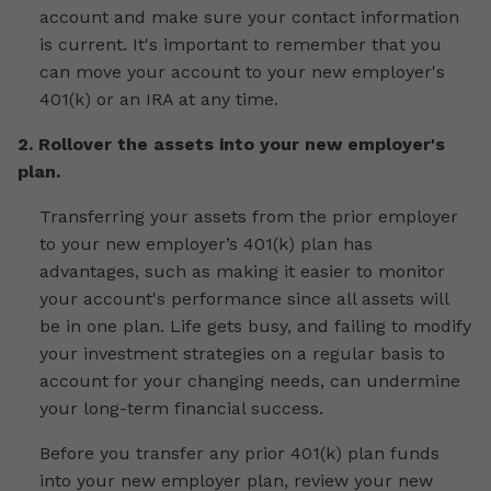
account and make sure your contact information
is current. It's important to remember that you
can move your account to your new employer's
401(k) or an IRA at any time.
2. Rollover the assets into your new employer's
plan.
Transferring your assets from the prior employer
to your new employer’s 401(k) plan has
advantages, such as making it easier to monitor
your account's performance since all assets will
be in one plan. Life gets busy, and failing to modify
your investment strategies on a regular basis to
account for your changing needs, can undermine
your long-term financial success.
Before you transfer any prior 401(k) plan funds
into your new employer plan, review your new