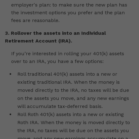
employer's plan: to make sure the new plan has
the investment options you prefer and the plan
fees are reasonable.
3. Rollover the assets into an Individual
Retirement Account (IRA).
If you’re interested in rolling your 401(k) assets
over to an IRA, you have a few options:
Roll traditional 401(k) assets into a new or
existing traditional IRA. When the money is
moved directly to the IRA, no taxes will be due
on the assets you move, and any new earnings
will accumulate tax-deferred basis.
Roll Roth 401(k) assets into a new or existing
Roth IRA. When the money is moved directly to
the IRA, no taxes will be due on the assets you
move, and any new earnings accumulate on a