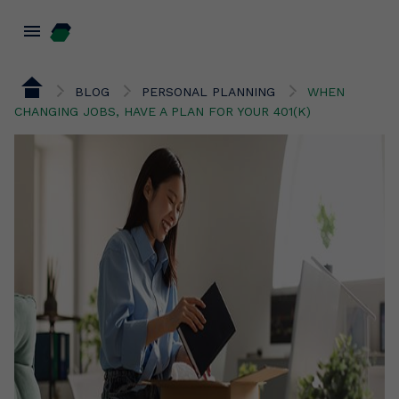
menu
BLOG
PERSONAL PLANNING
WHEN
CHANGING JOBS, HAVE A PLAN FOR YOUR 401(K)