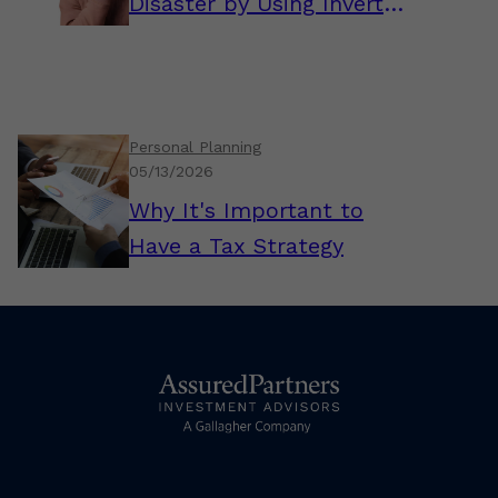
Disaster by Using Inverted
Thinking
Personal Planning
05/13/2026
Why It's Important to
Have a Tax Strategy