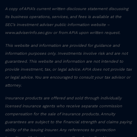
A copy of APIA’s current written disclosure statement discussing
its business operations, services, and fees is available at the
SEC’s investment adviser public information website –
www.adviserinfo.sec.gov or from APIA upon written request.
This website and information are provided for guidance and
information purposes only. Investments involve risk and are not
guaranteed. This website and information are not intended to
provide investment, tax, or legal advice. APIA does not provide tax
or legal advice. You are encouraged to consult your tax advisor or
attorney.
Insurance products are offered and sold through individually
licensed insurance agents who receive separate commission
compensation for the sale of insurance products. Annuity
guarantees are subject to the financial strength and claims paying
ability of the issuing insurer. Any references to protection