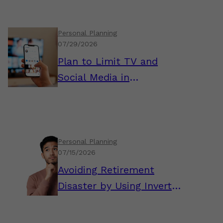
Personal Planning
07/29/2026
Plan to Limit TV and
Social Media in
Retirement
Personal Planning
07/15/2026
Avoiding Retirement
Disaster by Using Inverted
Thinking