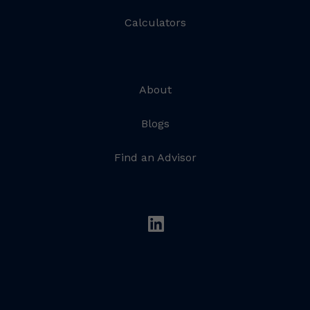
Calculators
About
Blogs
Find an Advisor
linkedin