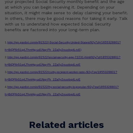
your projected Social Security monthly benefit and the age
at which you can begin receiving it. Depending on your
situation, it might make sense to delay claiming your benefit.
In others, there may be good reasons for taking it early. Talk
with us to understand how expected Social Security
benefits are factored into your long-term plan.
1.
http://go.pardot.com/e/91522/-Social-Security-United-States/92y7zh/1855328801?
h=BiQF6rS1qrLThmHg-ud1Nqr-Fh_2Za0y2ouobqdLroE)
2.
http://go.pardot.com/e/91522/social-security-age-72231-html/92y7zl/1855328801?
h=BiQF6rS1qrLThmHg-ud1Nqr-Fh_2Za0y2ouobqdLroE
3.
http://go.pardot.com/e/91522/curity-recipient-worker-ratio-/92y7zp/1855328801?
h=BiQF6rS1qrLThmHg-ud1Nqr-Fh_2Za0y2ouobqdLroE
4.
http://go.pardot.com/e/91522/hy-social-security-is-popular-/92y7zw/1855328801?
h=BiQF6rS1qrLThmHg-ud1Nqr-Fh_2Za0y2ouobqdLroE
Related articles