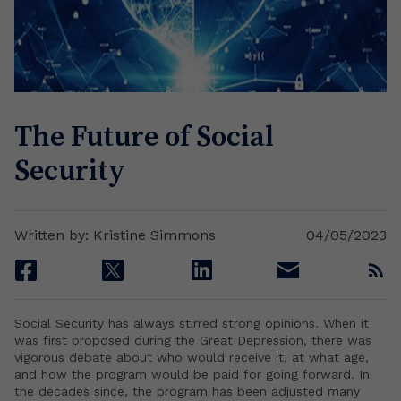
The Future of Social
Security
Written by: Kristine Simmons
04/05/2023
facebook
twitter
linkedin
email
rss
Social Security has always stirred strong opinions. When it
was first proposed during the Great Depression, there was
vigorous debate about who would receive it, at what age,
and how the program would be paid for going forward. In
the decades since, the program has been adjusted many