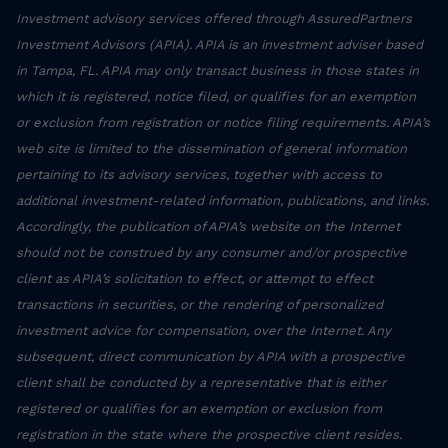
Investment advisory services offered through AssuredPartners
Investment Advisors (APIA). APIA is an investment adviser based
in Tampa, FL. APIA may only transact business in those states in
which it is registered, notice filed, or qualifies for an exemption
or exclusion from registration or notice filing requirements. APIA’s
web site is limited to the dissemination of general information
pertaining to its advisory services, together with access to
additional investment-related information, publications, and links.
Accordingly, the publication of APIA’s website on the Internet
should not be construed by any consumer and/or prospective
client as APIA’s solicitation to effect, or attempt to effect
transactions in securities, or the rendering of personalized
investment advice for compensation, over the Internet. Any
subsequent, direct communication by APIA with a prospective
client shall be conducted by a representative that is either
registered or qualifies for an exemption or exclusion from
registration in the state where the prospective client resides.