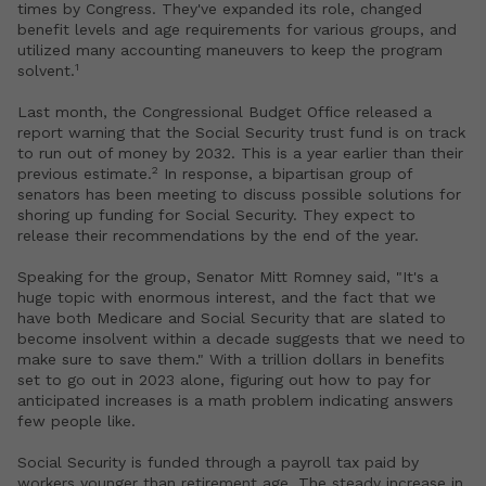
times by Congress. They've expanded its role, changed
benefit levels and age requirements for various groups, and
utilized many accounting maneuvers to keep the program
1
solvent.
Last month, the Congressional Budget Office released a
report warning that the Social Security trust fund is on track
to run out of money by 2032. This is a year earlier than their
2
previous estimate.
In response, a bipartisan group of
senators has been meeting to discuss possible solutions for
shoring up funding for Social Security. They expect to
release their recommendations by the end of the year.
Speaking for the group, Senator Mitt Romney said, "It's a
huge topic with enormous interest, and the fact that we
have both Medicare and Social Security that are slated to
become insolvent within a decade suggests that we need to
make sure to save them." With a trillion dollars in benefits
set to go out in 2023 alone, figuring out how to pay for
anticipated increases is a math problem indicating answers
few people like.
Social Security is funded through a payroll tax paid by
workers younger than retirement age. The steady increase in