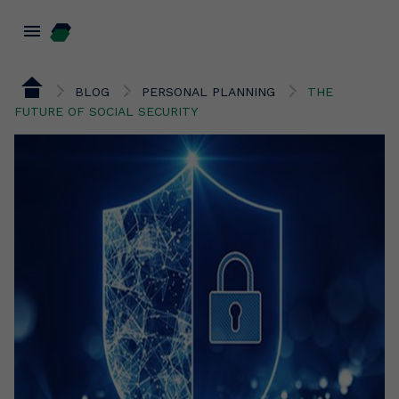
menu
BLOG
PERSONAL PLANNING
THE
FUTURE OF SOCIAL SECURITY