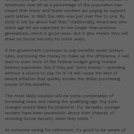
Americans over 65 as a percentage of the population has
meant that fewer and fewer workers are paying to support
each retiree. In 1960 the ratio was just over five to one. By
3
2030 it will be about half that.
Additionally, Americans who
reach age 65 are expected to live longer than previous
generations, which is good news. But it also means they will
draw on Social Security for more years.
If the government continues to pay benefits under today's
rules, borrowing the money to make up the difference, it will
lead to even more of the federal budget going toward
interest payments. But if they just "print money"—spending
without a source to pay for it—it will cause the kind of
severe inflation that quickly erodes the dollar purchasing
power of the benefits.
The most likely solution will be some combination of
increasing taxes and raising the qualifying age. Any such
changes would likely be phased in. For decades, younger
workers have been pessimistic about their chances of
4
receiving Social Security when they retire.
As someone saving for retirement, it's good to be aware of