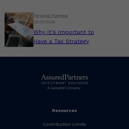
Personal Planning
05/13/2026
Why It's Important to
Have a Tax Strategy
Resources
Contribution Limits