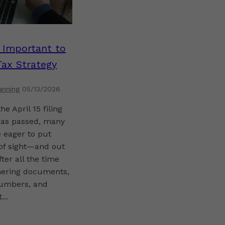
s Important to
Tax Strategy
anning
05/13/2026
he April 15 filing
has passed, many
 eager to put
 of sight—and out
fter all the time
hering documents,
umbers, and
...