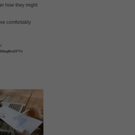
der how they might
ive comfortably
U
gcJ856egBxsEFTU