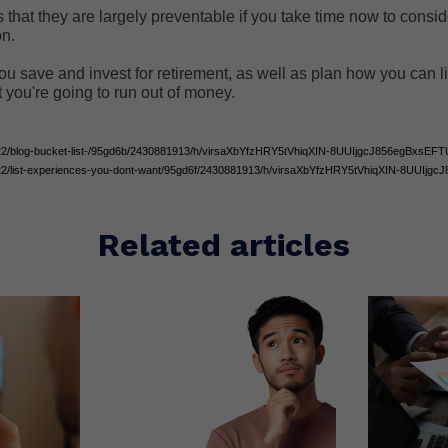
 that they are largely preventable if you take time now to consi
on.
ou save and invest for retirement, as well as plan how you can l
t you're going to run out of money.
1522/blog-bucket-list-/95gd6b/2430881913/h/virsaXbYfzHRY5tVhiqXIN-8UUIjgcJ856egBxsEFT
1522/list-experiences-you-dont-want/95gd6f/2430881913/h/virsaXbYfzHRY5tVhiqXIN-8UUIj
Related articles