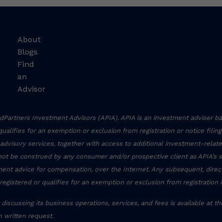
About
Blogs
Find
an
Advisor
Partners Investment Advisors (APIA). APIA is an investment adviser ba
r qualifies for an exemption or exclusion from registration or notice filin
 advisory services, together with access to additional investment-related
not be construed by any consumer and/or prospective client as APIA’s sol
stment advice for compensation, over the Internet. Any subsequent, dire
registered or qualifies for an exemption or exclusion from registration 
discussing its business operations, services, and fees is available at t
 written request.