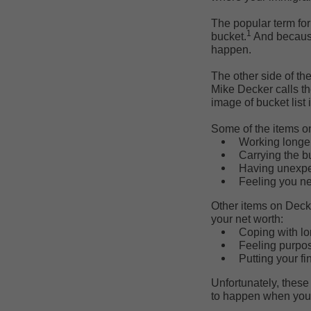
The popular term for
1
bucket.
And because
happen.
The other side of t
Mike Decker calls t
image of bucket list i
Some of the items on 
Working longer
Carrying the bu
Having unexpe
Feeling you ne
Other items on Decker
your net worth:
Coping with lo
Feeling purpos
Putting your fi
Unfortunately, these
to happen when you 