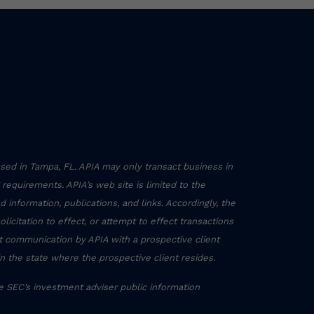
sed in Tampa, FL. APIA may only transact business in
g requirements. APIA’s web site is limited to the
 information, publications, and links. Accordingly, the
icitation to effect, or attempt to effect transactions
ct communication by APIA with a prospective client
in the state where the prospective client resides.
he SEC’s investment adviser public information