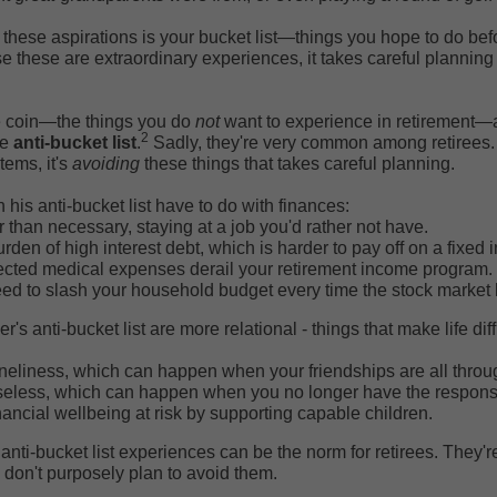
 these aspirations is your bucket list—things you hope to do bef
 these are extraordinary experiences, it takes careful plannin
he coin—the things you do
not
want to experience in retirement—
2
he
anti-bucket list
.
Sadly, they're very common among retirees. 
tems, it's
avoiding
these things that takes careful planning.
his anti-bucket list have to do with finances:
 than necessary, staying at a job you'd rather not have.
rden of high interest debt, which is harder to pay off on a fixed
cted medical expenses derail your retirement income program.
ed to slash your household budget every time the stock market h
's anti-bucket list are more relational - things that make life diff
neliness, which can happen when your friendships are all throu
eless, which can happen when you no longer have the responsibi
nancial wellbeing at risk by supporting capable children.
 anti-bucket list experiences can be the norm for retirees. They'
don't purposely plan to avoid them.