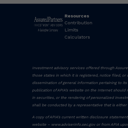
Resources
Contribution
Limits
Calculators
Investment advisory services offered through Assured
those states in which it is registered, notice filed, o
dissemination of general information pertaining to its
publication of APIA’s website on the Internet should 
in securities, or the rendering of personalized inve
shall be conducted by a representative that is either 
A copy of APIA’s current written disclosure statement 
website – www.adviserinfo.sec.gov or from APIA upon