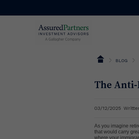
BLOG
The Anti-
03/12/2025
Writt
As you imagine retire
that would carry gre
where your immigrant