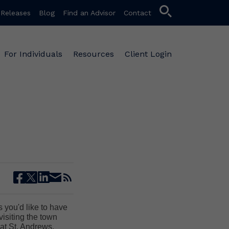
search
 Releases
Blog
Find an Advisor
Contact
For Individuals
Resources
Client Login
facebook
twitter
linkedin
email
rss
es you'd like to have
visiting the town
at St. Andrews.