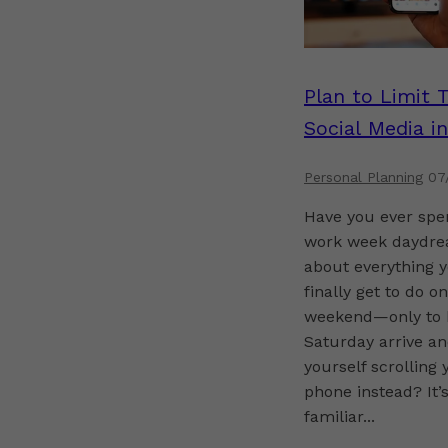
Plan to Limit 
Social Media in
Retirement
Personal Planning
07
Have you ever spe
work week daydre
about everything y
finally get to do o
weekend—only to 
Saturday arrive an
yourself scrolling 
phone instead? It’s
familiar...