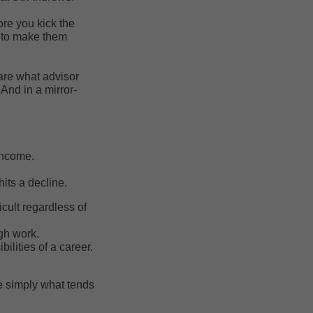
ore you kick the
g to make them
are what advisor
And in a mirror-
 income.
its a decline.
icult regardless of
gh work.
lities of a career.
re simply what tends