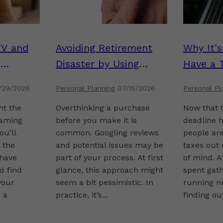
TV and
Avoiding Retirement
Why It'
Disaster by Using
Have a 
Inverted Thinking
/29/2026
Personal Planning
07/15/2026
Personal Pl
nt the
Overthinking a purchase
Now that t
aming
before you make it is
deadline 
ou’ll
common. Googling reviews
people are
n the
and potential issues may be
taxes out
have
part of your process. At first
of mind. A
d find
glance, this approach might
spent gat
your
seem a bit pessimistic. In
running n
 a
practice, it’s...
finding out