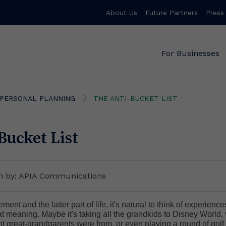
About Us
Future Partners
Press
For Businesses
PERSONAL PLANNING
THE ANTI-BUCKET LIST
Bucket List
en by: APIA Communications
ment and the latter part of life, it's natural to think of experienc
at meaning. Maybe it's taking all the grandkids to Disney World, 
 great-grandparents were from, or even playing a round of golf 