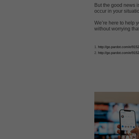
But the good news is
occur in your situati
We’re here to help y
without worrying tha
1.
http://go.pardot.com/e/9
2.
http://go.pardot.com/e/9