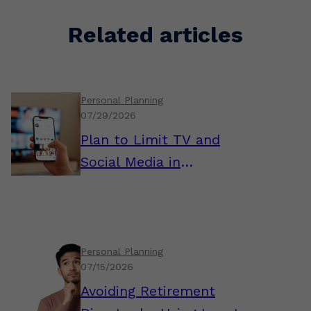
Related articles
Personal Planning
07/29/2026
Plan to Limit TV and
Social Media in
Retirement
Personal Planning
07/15/2026
Avoiding Retirement