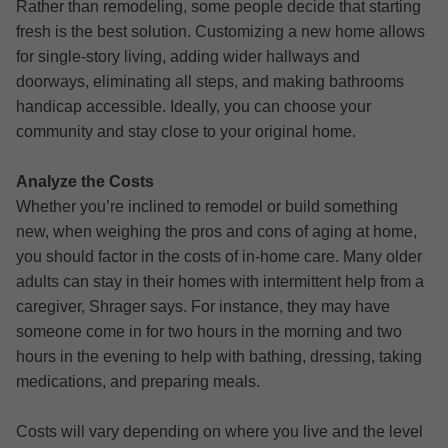
Rather than remodeling, some people decide that starting
fresh is the best solution. Customizing a new home allows
for single-story living, adding wider hallways and
doorways, eliminating all steps, and making bathrooms
handicap accessible. Ideally, you can choose your
community and stay close to your original home.
Analyze the Costs
Whether you’re inclined to remodel or build something
new, when weighing the pros and cons of aging at home,
you should factor in the costs of in-home care. Many older
adults can stay in their homes with intermittent help from a
caregiver, Shrager says. For instance, they may have
someone come in for two hours in the morning and two
hours in the evening to help with bathing, dressing, taking
medications, and preparing meals.
Costs will vary depending on where you live and the level