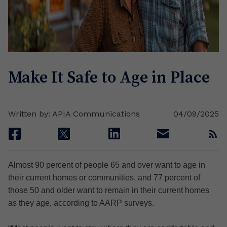
Make It Safe to Age in Place
Written by: APIA Communications
04/09/2025
facebook
twitter
linkedin
email
rss
Almost 90 percent of people 65 and over want to age in
their current homes or communities, and 77 percent of
those 50 and older want to remain in their current homes
as they age, according to AARP surveys.