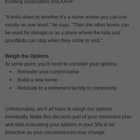
building association and AARP.
“It boils down to whether it’s a home where you can live
mostly on one level,” he says. “Then the other levels can
be used for storage or as a place where the kids and
grandkids can stay when they come to visit.”
Weigh the Options
At some point, you’ll need to consider your options:
Remodel your current home
Build a new home
Relocate to a retirement facility or community
Unfortunately, we’ll all have to weigh our options
eventually. Make this decision part of your retirement plan
and start evaluating your options in your 50s to be
proactive as your circumstances may change.