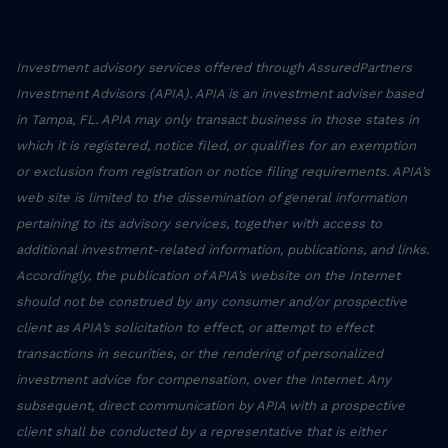
Investment advisory services offered through AssuredPartners
Investment Advisors (APIA). APIA is an investment adviser based
in Tampa, FL. APIA may only transact business in those states in
which it is registered, notice filed, or qualifies for an exemption
or exclusion from registration or notice filing requirements. APIA’s
web site is limited to the dissemination of general information
pertaining to its advisory services, together with access to
additional investment-related information, publications, and links.
Accordingly, the publication of APIA’s website on the Internet
should not be construed by any consumer and/or prospective
client as APIA’s solicitation to effect, or attempt to effect
transactions in securities, or the rendering of personalized
investment advice for compensation, over the Internet. Any
subsequent, direct communication by APIA with a prospective
client shall be conducted by a representative that is either