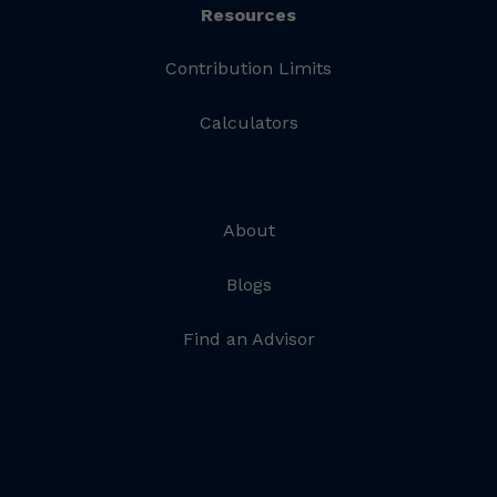
Resources
Contribution Limits
Calculators
About
Blogs
Find an Advisor