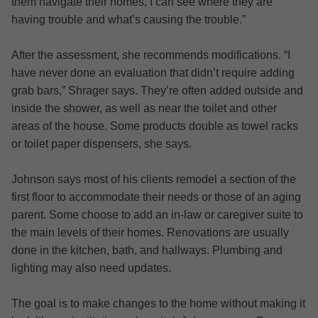
them navigate their homes, I can see where they are
having trouble and what’s causing the trouble.”
After the assessment, she recommends modifications. “I
have never done an evaluation that didn’t require adding
grab bars,” Shrager says. They’re often added outside and
inside the shower, as well as near the toilet and other
areas of the house. Some products double as towel racks
or toilet paper dispensers, she says.
Johnson says most of his clients remodel a section of the
first floor to accommodate their needs or those of an aging
parent. Some choose to add an in-law or caregiver suite to
the main levels of their homes. Renovations are usually
done in the kitchen, bath, and hallways. Plumbing and
lighting may also need updates.
The goal is to make changes to the home without making it