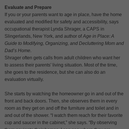
Evaluate and Prepare
If you or your parents want to age in place, have the home
evaluated and modified for safety and accessibility, says
occupational therapist Lynda Shrager, a CAPS in
Slingerlands, New York, and author of
Age in Place: A
Guide to Modifying, Organizing, and Decluttering Mom and
Dad’s Home
.
Shrager often gets calls from adult children who want her
to assess their parents’ living situation. Most of the time,
she goes to the residence, but she can also do an
evaluation virtually.
She starts by watching the homeowner go in and out of the
front and back doors. Then, she observes them in every
room as they get on and off the furniture and toilet and in
and out of the shower. “I watch them reach for their favorite
cup and saucer in the cabinet,” she says. “By observing