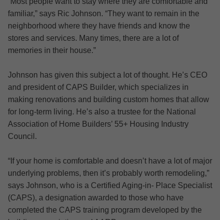
“Most people want to stay where they are comfortable and
familiar,” says Ric Johnson. “They want to remain in the
neighborhood where they have friends and know the
stores and services. Many times, there are a lot of
memories in their house.”
Johnson has given this subject a lot of thought. He’s CEO
and president of CAPS Builder, which specializes in
making renovations and building custom homes that allow
for long-term living. He’s also a trustee for the National
Association of Home Builders’ 55+ Housing Industry
Council.
“If your home is comfortable and doesn’t have a lot of major
underlying problems, then it’s probably worth remodeling,”
says Johnson, who is a Certified Aging-in- Place Specialist
(CAPS), a designation awarded to those who have
completed the CAPS training program developed by the