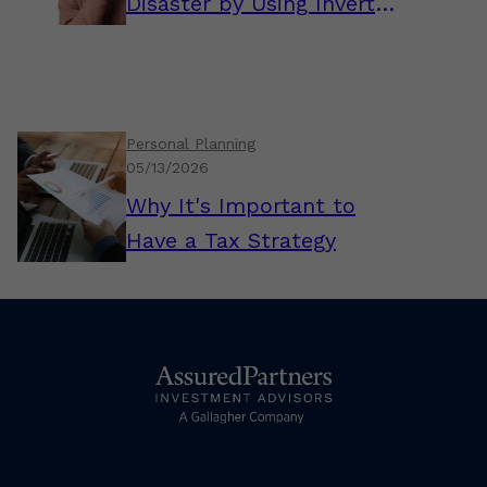
Disaster by Using Inverted
Thinking
Personal Planning
05/13/2026
Why It's Important to
Have a Tax Strategy