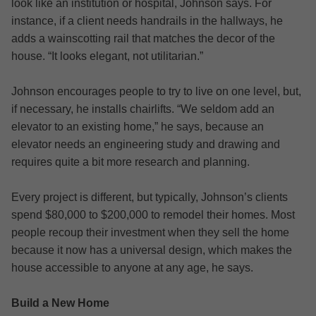
look like an institution or hospital, Johnson says. For
instance, if a client needs handrails in the hallways, he
adds a wainscotting rail that matches the decor of the
house. “It looks elegant, not utilitarian.”
Johnson encourages people to try to live on one level, but,
if necessary, he installs chairlifts. “We seldom add an
elevator to an existing home,” he says, because an
elevator needs an engineering study and drawing and
requires quite a bit more research and planning.
Every project is different, but typically, Johnson’s clients
spend $80,000 to $200,000 to remodel their homes. Most
people recoup their investment when they sell the home
because it now has a universal design, which makes the
house accessible to anyone at any age, he says.
Build a New Home