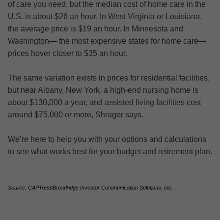
of care you need, but the median cost of home care in the
U.S. is about $26 an hour. In West Virginia or Louisiana,
the average price is $19 an hour. In Minnesota and
Washington— the most expensive states for home care—
prices hover closer to $35 an hour.
The same variation exists in prices for residential facilities,
but near Albany, New York, a high-end nursing home is
about $130,000 a year, and assisted living facilities cost
around $75,000 or more, Shrager says.
We’re here to help you with your options and calculations
to see what works best for your budget and retirement plan.
Source: CAPTrust/Broadridge Investor Communication Solutions, Inc.