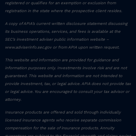
registered or qualifies for an exemption or exclusion from
registration in the state where the prospective client resides.
A copy of APIA’s current written disclosure statement discussing
its business operations, services, and fees is available at the
SEC’s investment adviser public information website –
www.adviserinfo.sec.gov or from APIA upon written request.
This website and information are provided for guidance and
information purposes only. Investments involve risk and are not
guaranteed. This website and information are not intended to
provide investment, tax, or legal advice. APIA does not provide tax
or legal advice. You are encouraged to consult your tax advisor or
attorney.
Insurance products are offered and sold through individually
licensed insurance agents who receive separate commission
compensation for the sale of insurance products. Annuity
guarantees are subject to the financial strength and claims paying