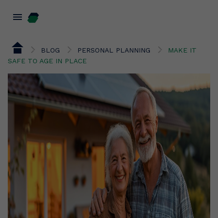
menu
BLOG
PERSONAL PLANNING
MAKE IT
SAFE TO AGE IN PLACE