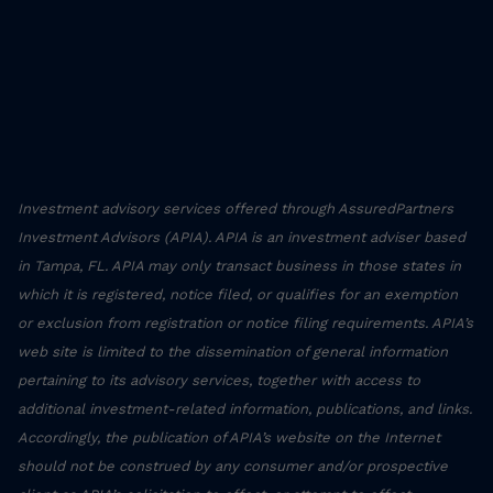
Investment advisory services offered through AssuredPartners
Investment Advisors (APIA). APIA is an investment adviser based
in Tampa, FL. APIA may only transact business in those states in
which it is registered, notice filed, or qualifies for an exemption
or exclusion from registration or notice filing requirements. APIA’s
web site is limited to the dissemination of general information
pertaining to its advisory services, together with access to
additional investment-related information, publications, and links.
Accordingly, the publication of APIA’s website on the Internet
should not be construed by any consumer and/or prospective