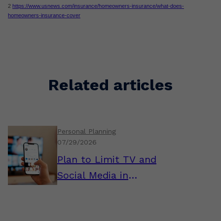
2
https://www.usnews.com/insurance/homeowners-insurance/what-does-
homeowners-insurance-cover
Related articles
Personal Planning
07/29/2026
Plan to Limit TV and
Social Media in
Retirement