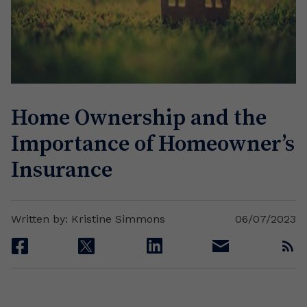
Home Ownership and the
Importance of Homeowner’s
Insurance
Written by: Kristine Simmons
06/07/2023
facebook
twitter
linkedin
email
rss