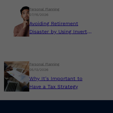
Personal Planning
07/15/2026
Avoiding Retirement
Disaster by Using Inverted
Thinking
Personal Planning
05/13/2026
Why It's Important to
Have a Tax Strategy