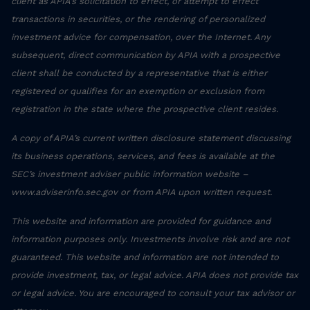
client as APIA’s solicitation to effect, or attempt to effect
transactions in securities, or the rendering of personalized
investment advice for compensation, over the Internet. Any
subsequent, direct communication by APIA with a prospective
client shall be conducted by a representative that is either
registered or qualifies for an exemption or exclusion from
registration in the state where the prospective client resides.
A copy of APIA’s current written disclosure statement discussing
its business operations, services, and fees is available at the
SEC’s investment adviser public information website –
www.adviserinfo.sec.gov or from APIA upon written request.
This website and information are provided for guidance and
information purposes only. Investments involve risk and are not
guaranteed. This website and information are not intended to
provide investment, tax, or legal advice. APIA does not provide tax
or legal advice. You are encouraged to consult your tax advisor or