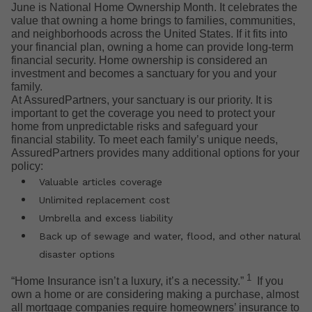
June is National Home Ownership Month. It celebrates the
value that owning a home brings to families, communities,
and neighborhoods across the United States. If it fits into
your financial plan, owning a home can provide long-term
financial security. Home ownership is considered an
investment and becomes a sanctuary for you and your
family.
At AssuredPartners, your sanctuary is our priority. It is
important to get the coverage you need to protect your
home from unpredictable risks and safeguard your
financial stability. To meet each family’s unique needs,
AssuredPartners provides many additional options for your
policy:
Valuable articles coverage
Unlimited replacement cost
Umbrella and excess liability
Back up of sewage and water, flood, and other natural
disaster options
1
“Home Insurance isn’t a luxury, it’s a necessity.”
If you
own a home or are considering making a purchase, almost
all mortgage companies require homeowners’ insurance to