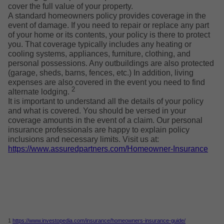
cover the full value of your property.
A standard homeowners policy provides coverage in the
event of damage. If you need to repair or replace any part
of your home or its contents, your policy is there to protect
you. That coverage typically includes any heating or
cooling systems, appliances, furniture, clothing, and
personal possessions. Any outbuildings are also protected
(garage, sheds, barns, fences, etc.) In addition, living
expenses are also covered in the event you need to find
2
alternate lodging.
It is important to understand all the details of your policy
and what is covered. You should be versed in your
coverage amounts in the event of a claim. Our personal
insurance professionals are happy to explain policy
inclusions and necessary limits. Visit us at:
https://www.assuredpartners.com/Homeowner-Insurance
1
https://www.investopedia.com/insurance/homeowners-insurance-guide/