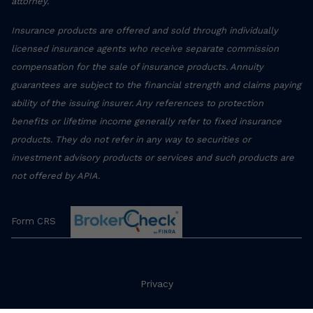
attorney.
Insurance products are offered and sold through individually
licensed insurance agents who receive separate commission
compensation for the sale of insurance products. Annuity
guarantees are subject to the financial strength and claims paying
ability of the issuing insurer. Any references to protection
benefits or lifetime income generally refer to fixed insurance
products. They do not refer in any way to securities or
investment advisory products or services and such products are
not offered by APIA.
Form CRS
Privacy