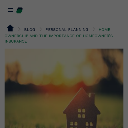
menu
BLOG
PERSONAL PLANNING
HOME
OWNERSHIP AND THE IMPORTANCE OF HOMEOWNER’S
INSURANCE