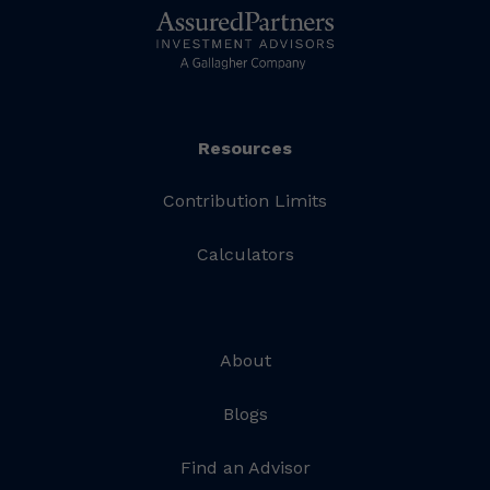
Resources
Contribution Limits
Calculators
About
Blogs
Find an Advisor