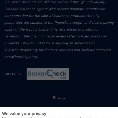
Insurance products are offered and sold through individually
licensed insurance agents who receive separate commission
compensation for the sale of insurance products. Annuity
guarantees are subject to the financial strength and claims paying
ability of the issuing insurer. Any references to protection
benefits or lifetime income generally refer to fixed insurance
products. They do not refer in any way to securities or
investment advisory products or services and such products are
not offered by APIA.
Form CRS
Privacy
Terms
We value your privacy