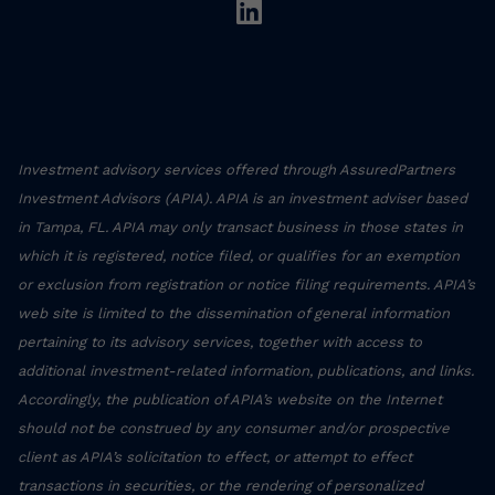
linkedin
Investment advisory services offered through AssuredPartners
Investment Advisors (APIA). APIA is an investment adviser based
in Tampa, FL. APIA may only transact business in those states in
which it is registered, notice filed, or qualifies for an exemption
or exclusion from registration or notice filing requirements. APIA’s
web site is limited to the dissemination of general information
pertaining to its advisory services, together with access to
additional investment-related information, publications, and links.
Accordingly, the publication of APIA’s website on the Internet
should not be construed by any consumer and/or prospective
client as APIA’s solicitation to effect, or attempt to effect
transactions in securities, or the rendering of personalized