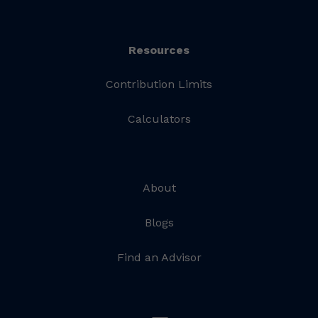
Resources
Contribution Limits
Calculators
About
Blogs
Find an Advisor