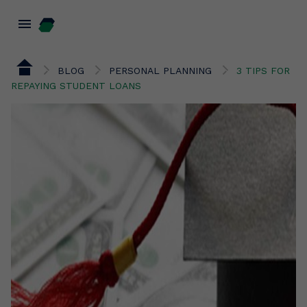
menu
BLOG
PERSONAL PLANNING
3 TIPS FOR
REPAYING STUDENT LOANS