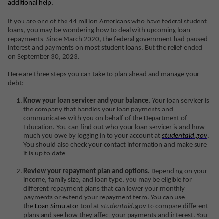
additional help.
If you are one of the 44 million Americans who have federal student
loans, you may be wondering how to deal with upcoming loan
repayments. Since March 2020, the federal government had paused
interest and payments on most student loans. But the relief ended
on September 30, 2023.
Here are three steps you can take to plan ahead and manage your
debt:
Know your loan servicer and your balance.
Your loan servicer is
the company that handles your loan payments and
communicates with you on behalf of the Department of
Education. You can find out who your loan servicer is and how
much you owe by logging in to your account at
studentaid.gov
.
You should also check your contact information and make sure
it is up to date.
Review your repayment plan and options.
Depending on your
income, family size, and loan type, you may be eligible for
different repayment plans that can lower your monthly
payments or extend your repayment term. You can use
the
Loan Simulator
tool at
studentaid.gov
to compare different
plans and see how they affect your payments and interest. You