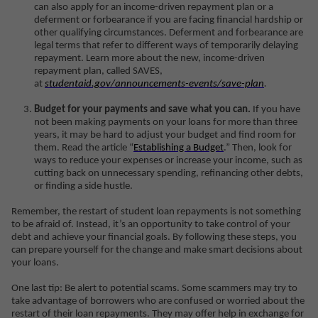
can also apply for an income-driven repayment plan or a
deferment or forbearance if you are facing financial hardship or
other qualifying circumstances. Deferment and forbearance are
legal terms that refer to different ways of temporarily delaying
repayment. Learn more about the new, income-driven
repayment plan, called SAVES,
at
studentaid.gov/announcements-events/save-plan
.
Budget for your payments and save what you can.
If you have
not been making payments on your loans for more than three
years, it may be hard to adjust your budget and find room for
them. Read the article “
Establishing a Budget
.” Then, look for
ways to reduce your expenses or increase your income, such as
cutting back on unnecessary spending, refinancing other debts,
or finding a side hustle.
Remember, the restart of student loan repayments is not something
to be afraid of. Instead, it’s an opportunity to take control of your
debt and achieve your financial goals. By following these steps, you
can prepare yourself for the change and make smart decisions about
your loans.
One last tip: Be alert to potential scams. Some scammers may try to
take advantage of borrowers who are confused or worried about the
restart of their loan repayments. They may offer help in exchange for