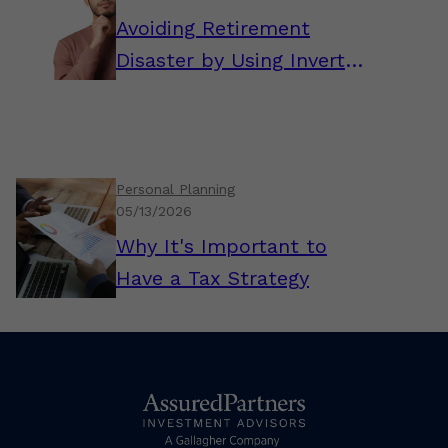
Avoiding Retirement
Disaster by Using Inverted
Thinking
Personal Planning
05/13/2026
Why It's Important to
Have a Tax Strategy