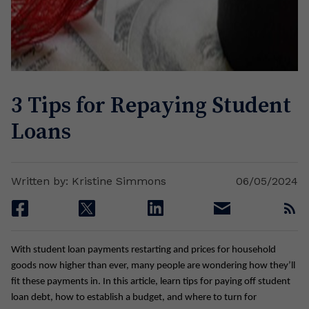
3 Tips for Repaying Student
Loans
Written by: Kristine Simmons
06/05/2024
facebook
twitter
linkedin
email
rss
With student loan payments restarting and prices for household
goods now higher than ever, many people are wondering how they’ll
fit these payments in. In this article, learn tips for paying off student
loan debt, how to establish a budget, and where to turn for