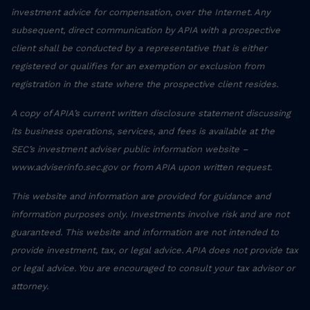
investment advice for compensation, over the Internet. Any
subsequent, direct communication by APIA with a prospective
client shall be conducted by a representative that is either
registered or qualifies for an exemption or exclusion from
registration in the state where the prospective client resides.
A copy of APIA’s current written disclosure statement discussing
its business operations, services, and fees is available at the
SEC’s investment adviser public information website –
www.adviserinfo.sec.gov or from APIA upon written request.
This website and information are provided for guidance and
information purposes only. Investments involve risk and are not
guaranteed. This website and information are not intended to
provide investment, tax, or legal advice. APIA does not provide tax
or legal advice. You are encouraged to consult your tax advisor or
attorney.