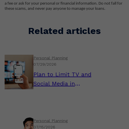
a fee or ask for your personal or financial information. Do not fall for
these scams, and never pay anyone to manage your loans.
Related articles
Personal Planning
07/29/2026
Plan to Limit TV and
Social Media in
Retirement
Personal Planning
07/15/2026