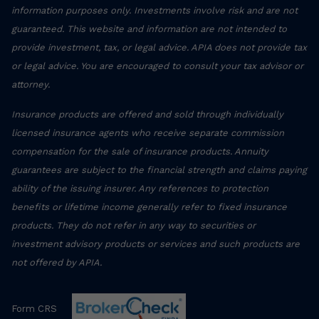
information purposes only. Investments involve risk and are not
guaranteed. This website and information are not intended to
provide investment, tax, or legal advice. APIA does not provide tax
or legal advice. You are encouraged to consult your tax advisor or
attorney.
Insurance products are offered and sold through individually
licensed insurance agents who receive separate commission
compensation for the sale of insurance products. Annuity
guarantees are subject to the financial strength and claims paying
ability of the issuing insurer. Any references to protection
benefits or lifetime income generally refer to fixed insurance
products. They do not refer in any way to securities or
investment advisory products or services and such products are
not offered by APIA.
Form CRS