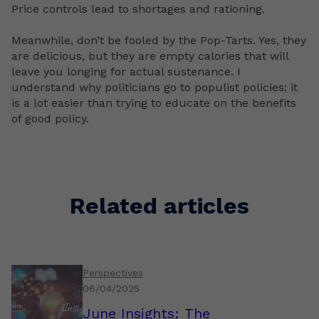
Price controls lead to shortages and rationing.
Meanwhile, don’t be fooled by the Pop-Tarts. Yes, they
are delicious, but they are empty calories that will
leave you longing for actual sustenance. I
understand why politicians go to populist policies; it
is a lot easier than trying to educate on the benefits
of good policy.
Related articles
Perspectives
06/04/2025
June Insights: The