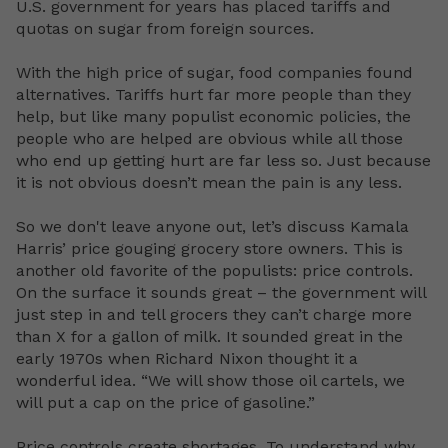
U.S. government for years has placed tariffs and
quotas on sugar from foreign sources.
With the high price of sugar, food companies found
alternatives. Tariffs hurt far more people than they
help, but like many populist economic policies, the
people who are helped are obvious while all those
who end up getting hurt are far less so. Just because
it is not obvious doesn’t mean the pain is any less.
So we don't leave anyone out, let’s discuss Kamala
Harris’ price gouging grocery store owners. This is
another old favorite of the populists: price controls.
On the surface it sounds great – the government will
just step in and tell grocers they can’t charge more
than X for a gallon of milk. It sounded great in the
early 1970s when Richard Nixon thought it a
wonderful idea. “We will show those oil cartels, we
will put a cap on the price of gasoline.”
Price controls create shortages. To understand why,