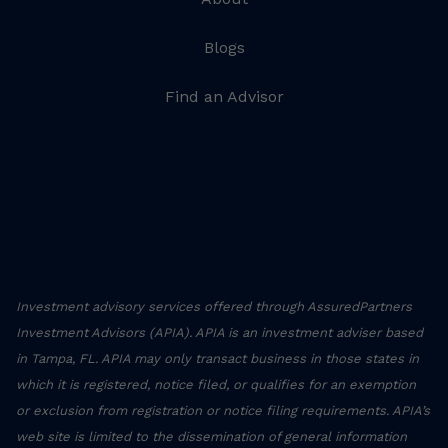
Blogs
Find an Advisor
Investment advisory services offered through AssuredPartners
Investment Advisors (APIA). APIA is an investment adviser based
in Tampa, FL. APIA may only transact business in those states in
which it is registered, notice filed, or qualifies for an exemption
or exclusion from registration or notice filing requirements. APIA’s
web site is limited to the dissemination of general information