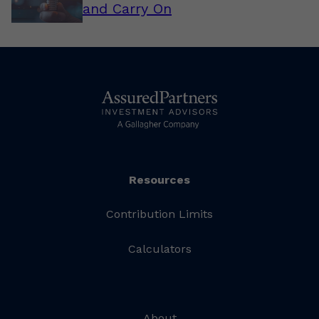
and Carry On
Resources
Contribution Limits
Calculators
About