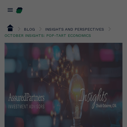
menu
BLOG
INSIGHTS AND PERSPECTIVES
OCTOBER INSIGHTS: POP-TART ECONOMICS