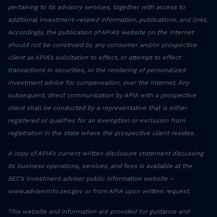
pertaining to its advisory services, together with access to
additional investment-related information, publications, and links.
Accordingly, the publication of APIA’s website on the Internet
should not be construed by any consumer and/or prospective
client as APIA’s solicitation to effect, or attempt to effect
transactions in securities, or the rendering of personalized
investment advice for compensation, over the Internet. Any
subsequent, direct communication by APIA with a prospective
client shall be conducted by a representative that is either
registered or qualifies for an exemption or exclusion from
registration in the state where the prospective client resides.
A copy of APIA’s current written disclosure statement discussing
its business operations, services, and fees is available at the
SEC’s investment adviser public information website –
www.adviserinfo.sec.gov or from APIA upon written request.
This website and information are provided for guidance and