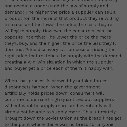
one needs to understand the law of supply and
demand: The higher the price a supplier can sell a
product for, the more of that product they're willing
to make, and the lower the price, the less they're
willing to supply. However, the consumer has the
opposite incentive: The lower the price the more
they'll buy, and the higher the price the less they'll
demand. Price discovery is a process of finding the
right price that matches the supply with the demand,
creating a win-win situation in which the supplier
and buyer get a price each of them is happy with.
When that process is skewed by outside forces,
disconnects happen. When the government
artificially holds prices down, consumers will
continue to demand high quantities but suppliers
will not want to supply more, and eventually will
simply not be able to supply more. This ultimately
brought down the Soviet Union as the bread lines got
to the point where there was no bread for anyone.