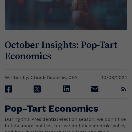
October Insights: Pop-Tart
Economics
Written by: Chuck Osborne, CFA
10/08/2024
facebook
twitter
linkedin
email
rss
Pop-Tart Economics
During this Presidential election season, we don't like
to talk about politics, but we do talk economic policy