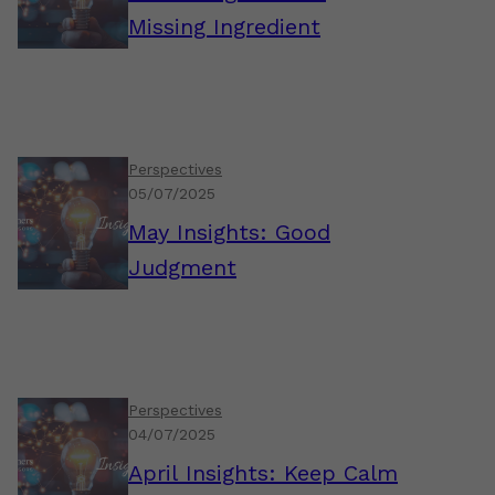
Missing Ingredient
Perspectives
05/07/2025
May Insights: Good
Judgment
Perspectives
04/07/2025
April Insights: Keep Calm