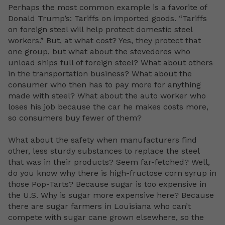
Perhaps the most common example is a favorite of
Donald Trump’s: Tariffs on imported goods. “Tariffs
on foreign steel will help protect domestic steel
workers.” But, at what cost? Yes, they protect that
one group, but what about the stevedores who
unload ships full of foreign steel? What about others
in the transportation business? What about the
consumer who then has to pay more for anything
made with steel? What about the auto worker who
loses his job because the car he makes costs more,
so consumers buy fewer of them?
What about the safety when manufacturers find
other, less sturdy substances to replace the steel
that was in their products? Seem far-fetched? Well,
do you know why there is high-fructose corn syrup in
those Pop-Tarts? Because sugar is too expensive in
the U.S. Why is sugar more expensive here? Because
there are sugar farmers in Louisiana who can’t
compete with sugar cane grown elsewhere, so the