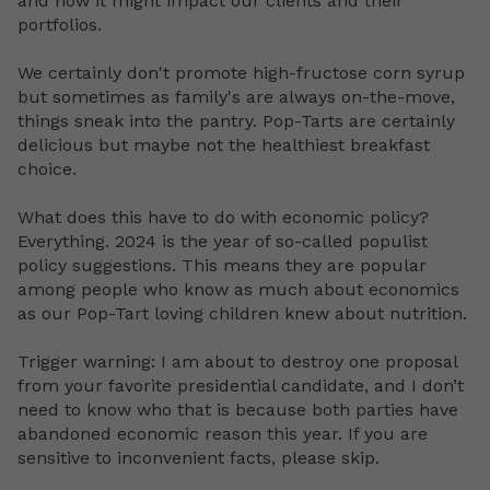
and how it might impact our clients and their
portfolios.
We certainly don't promote high-fructose corn syrup
but sometimes as family's are always on-the-move,
things sneak into the pantry. Pop-Tarts are certainly
delicious but maybe not the healthiest breakfast
choice.
What does this have to do with economic policy?
Everything. 2024 is the year of so-called populist
policy suggestions. This means they are popular
among people who know as much about economics
as our Pop-Tart loving children knew about nutrition.
Trigger warning: I am about to destroy one proposal
from your favorite presidential candidate, and I don’t
need to know who that is because both parties have
abandoned economic reason this year. If you are
sensitive to inconvenient facts, please skip.