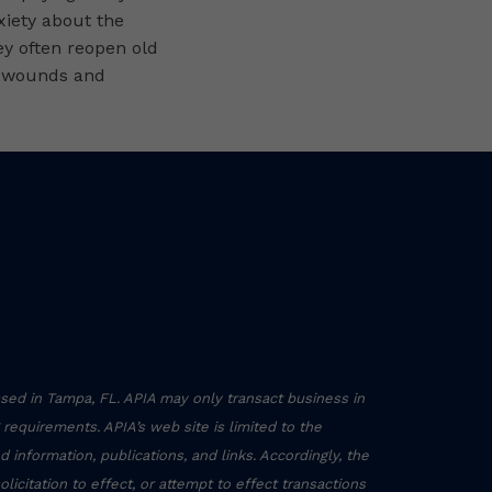
nxiety about the
ey often reopen old
 wounds and
sed in Tampa, FL. APIA may only transact business in
g requirements. APIA’s web site is limited to the
 information, publications, and links. Accordingly, the
icitation to effect, or attempt to effect transactions