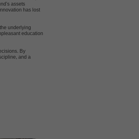
und's assets
Innovation has lost
 the underlying
unpleasant education
ecisions. By
scipline, and a