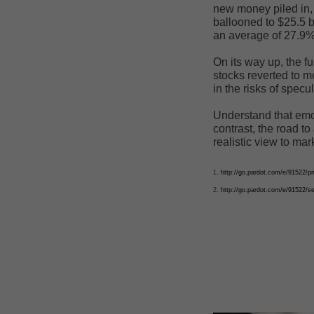
new money piled in, 
ballooned to $25.5 b
an average of 27.9% 
On its way up, the f
stocks reverted to 
in the risks of specul
Understand that emo
contrast, the road to
realistic view to mar
1.
http://go.pardot.com/e/9152
2.
http://go.pardot.com/e/91522