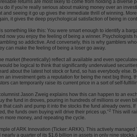
reliable returns are most likely to come from holding a diverse po
ou do if you're really serious about making money over an investi
 and seeing it go up gives the immediate thrill of winning. Mor
ain, it gives the deep psychological satisfaction of being in cont
els something like this: You were smart enough to identify a barg
And now you enjoy the feeling of being a winner. Psychologists 
ambling so addictive. And conversely, this is why gamblers who 
hey can make the feeling of being a loser go away.
he market (theoretically) reflect all available and even speculat
would be logical to think that significantly undervalued securities 
eard about the latest hot stock or fund, so has everybody else. 
n an investment gets a reputation for being the next big thing, t
ors can temporarily raise its current price in a sort of self-fulfil
olumnist Jason Zweig explains how this can happen to an exc
uy the fund in droves, pouring in hundreds of millions or even bil
that cash and pump it into the stocks the fund already owns. If
2
ed, the funds own buying will drive their prices up."
This will ra
even more money, and repeating the cycle.
mple of ARK Innovation (Ticker: ARKK). This actively managed "
nearly a quarter of its $1.6 billion in assets in only nine stocks. 