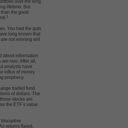
rtfolio over the long
ng lifetime. But
e than the good
1
rol.
ain. You had the guts
have long known that
are not winning will
ed about information
are rare. After all,
But analysts have
he influx of money
ling prophecy.
hange traded fund
lions of dollars. The
 those stocks are
ise the ETF's value
disruptive
As returns flared,