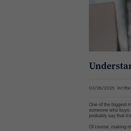
Understan
03/26/2025
Writt
One of the biggest m
someone who buys and
probably say that it
Of course, making mo