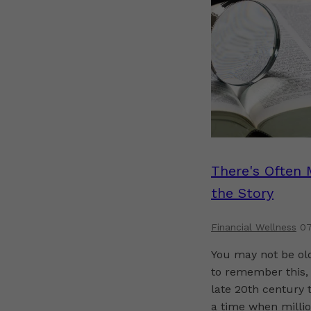
There's Often 
the Story
Financial Wellness
07
You may not be o
to remember this, 
late 20th century 
a time when millio