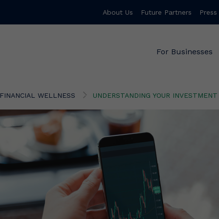
About Us
Future Partners
Press
For Businesses
FINANCIAL WELLNESS
UNDERSTANDING YOUR INVESTMENT 