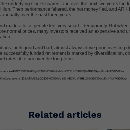
the underlying stocks soared, and over the next two years the f
illion. Then performance faltered, the hot money fled, and ARK 
annually over the past three years.
und made a lot of people feel very smart -- temporarily. But when
more normal prices, many investors received an expensive and 
ation.
tions, both good and bad, almost always drive poor investing d
 a successfully funded retirement is marked by diversification, di
ket rates of return over the long-term.
2/pmc-articles-PMC2658737-/95cjr3/2406465590/h/v-h5mIGD54Jv75H81Ql-hND05DjnrpKmvAM4VG50Kao
/self-inflated-returns-258e875e/95cjr6/2406465590/h/v-h5mIGD54Jv75H81Ql-hND05DjnrpKmvAM4VG50Kao
Related articles