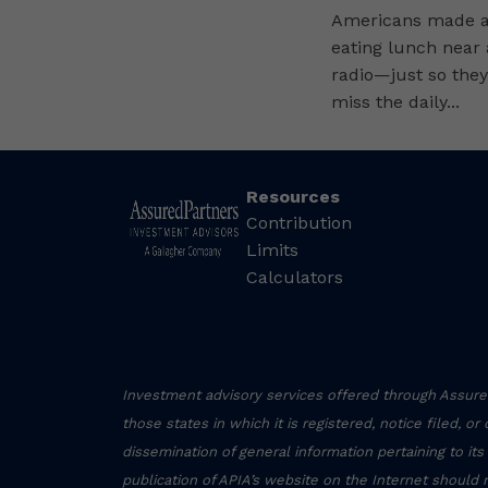
Americans made a 
eating lunch near
radio—just so they
miss the daily...
Resources
Contribution
Limits
Calculators
Investment advisory services offered through Assured
those states in which it is registered, notice filed, o
dissemination of general information pertaining to its
publication of APIA’s website on the Internet should 