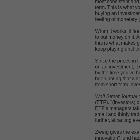
most consistent and 
term. This is what y
buying an investment
feeling of monetary g
When it works, if fe
to put money on it. 
this is what makes g
keep playing until t
Since the prices in t
on an investment, it 
by the time you've h
been noting that whe
from short-term invest
Wall Street Journal
c
(ETF). "(Investors) b
ETF's managers take 
small and thinly trad
further, attracting 
Zweig gives the exa
innovation" fund had 