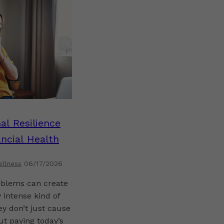
al Resilience
ncial Health
ellness
06/17/2026
blems can create
 intense kind of
ey don’t just cause
t paying today’s