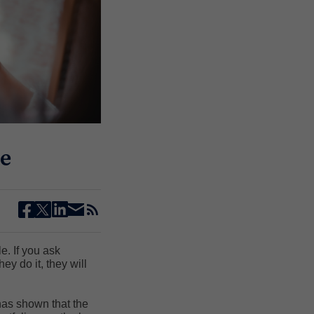
e
facebook
twitter
linkedin
email
rss
e. If you ask
y do it, they will
has shown that the