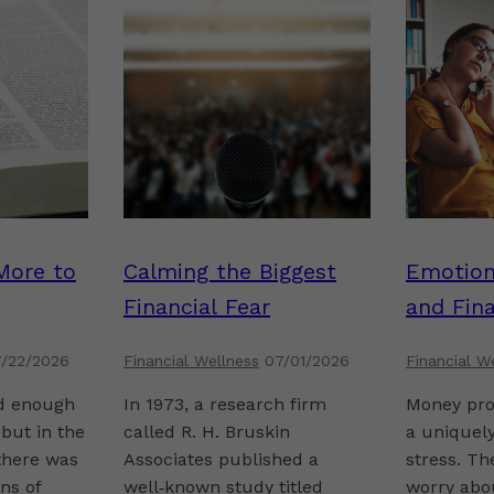
More to
Calming the Biggest
Emotion
Financial Fear
and Fina
/22/2026
Financial Wellness
07/01/2026
Financial W
ld enough
In 1973, a research firm
Money pro
but in the
called R. H. Bruskin
a uniquely
there was
Associates published a
stress. Th
ns of
well‑known study titled
worry abou