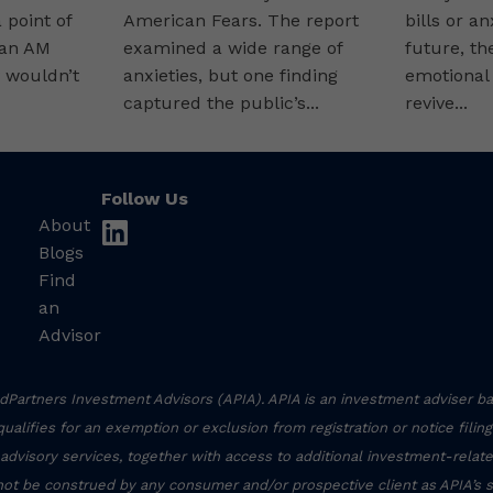
point of
American Fears. The report
bills or a
 an AM
examined a wide range of
future, th
 wouldn’t
anxieties, but one finding
emotional
captured the public’s...
revive...
Follow Us
About
linkedin
Blogs
Find
an
Advisor
Partners Investment Advisors (APIA). APIA is an investment adviser ba
r qualifies for an exemption or exclusion from registration or notice filin
 advisory services, together with access to additional investment-related
not be construed by any consumer and/or prospective client as APIA’s sol