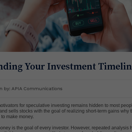
ding Your Investment Timelin
en by: APIA Communications
otivators for speculative investing remains hidden to most peopl
 sells stocks with the goal of realizing short-term gains why the
's to make money.
ney is the goal of every investor. However, repeated analysis 