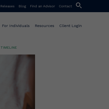
search
 Releases
Blog
Find an Advisor
Contact
For Individuals
Resources
Client Login
TIMELINE