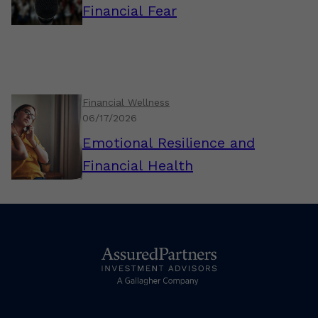
Financial Fear
Financial Wellness
06/17/2026
Emotional Resilience and
Financial Health