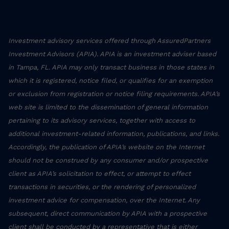
Investment advisory services offered through AssuredPartners
Investment Advisors (APIA). APIA is an investment adviser based
in Tampa, FL. APIA may only transact business in those states in
which it is registered, notice filed, or qualifies for an exemption
or exclusion from registration or notice filing requirements. APIA’s
web site is limited to the dissemination of general information
pertaining to its advisory services, together with access to
additional investment-related information, publications, and links.
Accordingly, the publication of APIA’s website on the Internet
should not be construed by any consumer and/or prospective
client as APIA’s solicitation to effect, or attempt to effect
transactions in securities, or the rendering of personalized
investment advice for compensation, over the Internet. Any
subsequent, direct communication by APIA with a prospective
client shall be conducted by a representative that is either