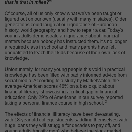
1
that is that in miles?
”
Of course, all of us only know what we've been taught or
figured out on our own (usually with many mistakes). Older
generations could laugh at our ignorance of European
history, world geography, and how to repair a car. Today's
young adults demonstrate an ignorance about financial
matters because nobody has instructed them. It's no longer
a required class in school and many parents have felt
unqualified to teach their kids because of their own lack of
knowledge.
Unfortunately, for many young people this void in practical
knowledge has been filled with badly informed advice from
social media. According to a study by MarketWatch, the
average American scores 46% on a basic quiz about
financial literacy, showcasing a critical gap in financial
education. Only 29% of Americans in our survey reported
2
taking a personal finance course in high school.
The effects of financial illiteracy have been devastating,
with 18-year old college students saddling themselves with
huge loans they will struggle for decades to pay off, and
young adults (mostly men) who believe the stock market