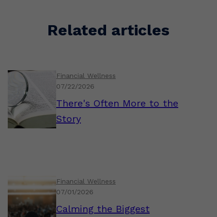
Related articles
Financial Wellness
07/22/2026
There's Often More to the
Story
Financial Wellness
07/01/2026
Calming the Biggest