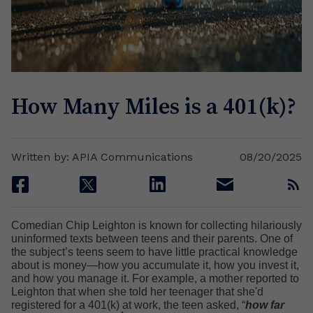
How Many Miles is a 401(k)?
Written by: APIA Communications
08/20/2025
facebook
twitter
linkedin
email
rss
Comedian Chip Leighton is known for collecting hilariously
uninformed texts between teens and their parents. One of
the subject’s teens seem to have little practical knowledge
about is money—how you accumulate it, how you invest it,
and how you manage it. For example, a mother reported to
Leighton that when she told her teenager that she'd
registered for a 401(k) at work, the teen asked, “
how far