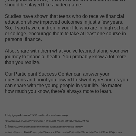
should be played like a video game.
Studies have shown that teens who do receive financial
education show improved outcomes in just a few years.
So, if you have children in your life who are in high school
or college, encourage them to take at least one course in
personal finance.
Also, share with them what you've learned along your own
journey to financial health. You probably know a lot more
than you realize.
Our Participant Success Center can answer your
questions and point you toward trustworthy resources you
can share with the young people in your life. No matter
how much you know, there's always more to learn.
1
. http://go.pardot.com/e/91522/ome-kids-know-about-money-
html/96b5xp/2647398104/h/vsnsGnfcs7FW0t1poH_VmqHFu9HfBUHta3EuJv9iYpE
2. h
ttps://www.marketwatch.com/financial-guides/banking/financial-literacy-
statistics/#:~:text=The%20average%20American%20scores%2046,with%20financial%20tools%20and%20products.