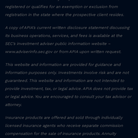
registered or qualifies for an exemption or exclusion from
registration in the state where the prospective client resides.
A copy of APIA’s current written disclosure statement discussing
its business operations, services, and fees is available at the
SEC’s investment adviser public information website –
www.adviserinfo.sec.gov or from APIA upon written request.
This website and information are provided for guidance and
information purposes only. Investments involve risk and are not
guaranteed. This website and information are not intended to
provide investment, tax, or legal advice. APIA does not provide tax
or legal advice. You are encouraged to consult your tax advisor or
attorney.
Insurance products are offered and sold through individually
licensed insurance agents who receive separate commission
compensation for the sale of insurance products. Annuity