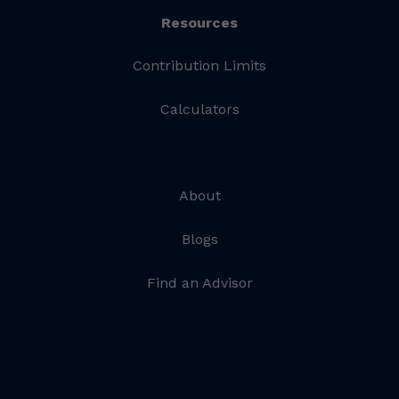
Resources
Contribution Limits
Calculators
About
Blogs
Find an Advisor