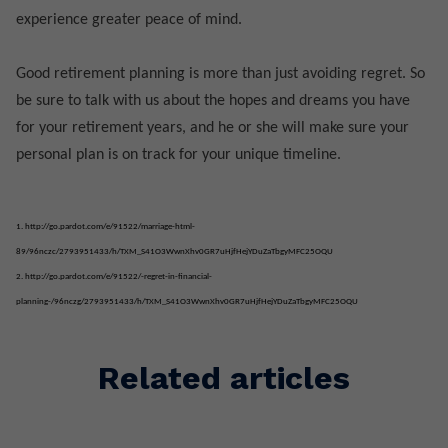
experience greater peace of mind.
Good retirement planning is more than just avoiding regret. So
be sure to talk with us about the hopes and dreams you have
for your retirement years, and he or she will make sure your
personal plan is on track for your unique timeline.
1.
http://go.pardot.com/e/91522/marriage-html-
89/96nczc/2793951433/h/TXM_S41O3WwnXhv0GR7uHjfHejYDuZaTbgyMFC25OQU
2.
http://go.pardot.com/e/91522/-regret-in-financial-
planning-/96nczg/2793951433/h/TXM_S41O3WwnXhv0GR7uHjfHejYDuZaTbgyMFC25OQU
Related articles