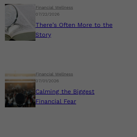
Financial Wellness
07/22/2026
There's Often More to the
Story
Financial Wellness
07/01/2026
Calming the Biggest
Financial Fear