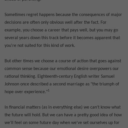
Sometimes regret happens because the consequences of major
decisions are often only obvious well after the fact. For
example, you choose a career that pays well, but you may go
several years down this track before it becomes apparent that
you're not suited for this kind of work.
But other times we choose a course of action that goes against
common sense because our emotional desire overpowers our
rational thinking. Eighteenth-century English writer Samuel
Johnson once described a second marriage as "the triumph of
1
hope over experience."
In financial matters (as in everything else) we can't know what
the future will hold. But we can have a pretty good idea of how
we'll feel on some future day when we've set ourselves up for