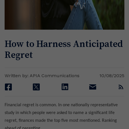
How to Harness Anticipated
Regret
Written by: APIA Communications
10/08/2025
facebook
twitter
linkedin
email
rss
Financial regret is common. In one nationally representative
study in which people were asked to name a significant life
regret, finances made the top five most mentioned. Ranking
ahead of parenting.