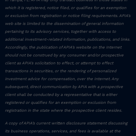
which it is registered, notice filed, or qualifies for an exemption
or exclusion from registration or notice filing requirements. APIA’s
web site is limited to the dissemination of general information
pertaining to its advisory services, together with access to
additional investment-related information, publications, and links.
Accordingly, the publication of APIA’s website on the Internet
should not be construed by any consumer and/or prospective
client as APIA’s solicitation to effect, or attempt to effect
transactions in securities, or the rendering of personalized
investment advice for compensation, over the Internet. Any
subsequent, direct communication by APIA with a prospective
client shall be conducted by a representative that is either
registered or qualifies for an exemption or exclusion from
registration in the state where the prospective client resides.
A copy of APIA’s current written disclosure statement discussing
its business operations, services, and fees is available at the