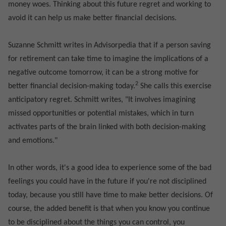
money woes. Thinking about this future regret and working to
avoid it can help us make better financial decisions.
Suzanne Schmitt writes in Advisorpedia that if a person saving
for retirement can take time to imagine the implications of a
negative outcome tomorrow, it can be a strong motive for
2
better financial decision-making today.
She calls this exercise
anticipatory regret. Schmitt writes, "It involves imagining
missed opportunities or potential mistakes, which in turn
activates parts of the brain linked with both decision-making
and emotions."
In other words, it's a good idea to experience some of the bad
feelings you could have in the future if you're not disciplined
today, because you still have time to make better decisions. Of
course, the added benefit is that when you know you continue
to be disciplined about the things you can control, you