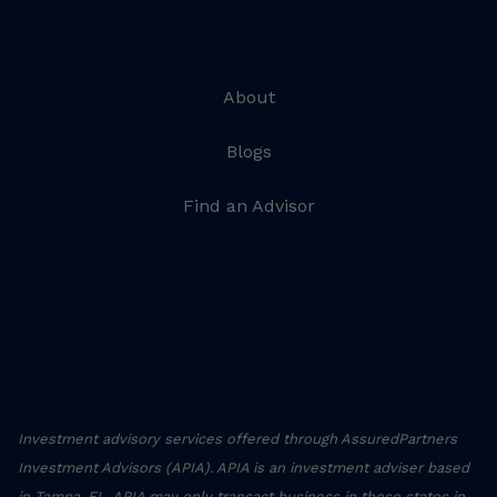
About
Blogs
Find an Advisor
Investment advisory services offered through AssuredPartners
Investment Advisors (APIA). APIA is an investment adviser based
in Tampa, FL. APIA may only transact business in those states in