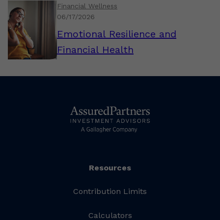
Financial Wellness
06/17/2026
Emotional Resilience and
Financial Health
Resources
Contribution Limits
Calculators