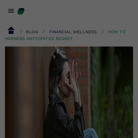
menu
BLOG
FINANCIAL WELLNESS
HOW TO
HARNESS ANTICIPATED REGRET