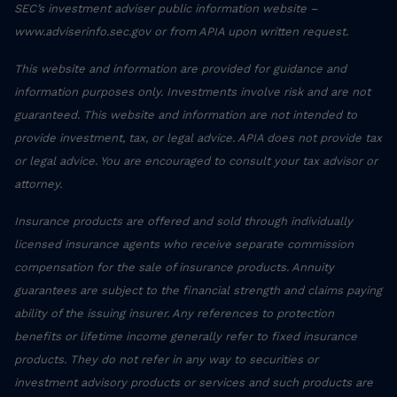
SEC’s investment adviser public information website –
www.adviserinfo.sec.gov or from APIA upon written request.
This website and information are provided for guidance and
information purposes only. Investments involve risk and are not
guaranteed. This website and information are not intended to
provide investment, tax, or legal advice. APIA does not provide tax
or legal advice. You are encouraged to consult your tax advisor or
attorney.
Insurance products are offered and sold through individually
licensed insurance agents who receive separate commission
compensation for the sale of insurance products. Annuity
guarantees are subject to the financial strength and claims paying
ability of the issuing insurer. Any references to protection
benefits or lifetime income generally refer to fixed insurance
products. They do not refer in any way to securities or
investment advisory products or services and such products are